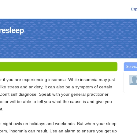
Esp
resleep
Servic
or if you are experiencing insomnia. While insomnia may just
like stress and anxiety, it can also be a symptom of certain
 Don't self diagnose. Speak with your general practitioner
ctor will be able to tell you what the cause is and give you
t.
be night owls on holidays and weekends. But when your sleep
form, insomnia can result. Use an alarm to ensure you get up