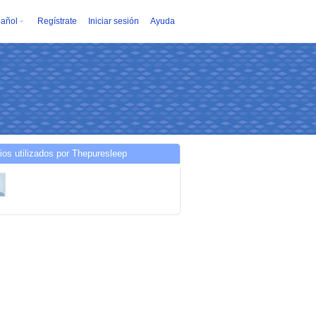
añol
Regístrate
Iniciar sesión
Ayuda
ios utilizados por Thepuresleep