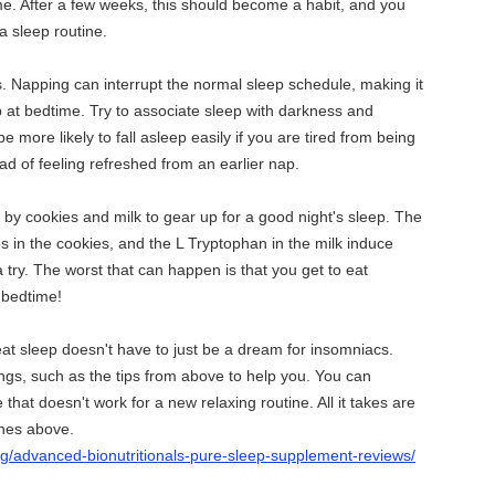
time. After a few weeks, this should become a habit, and you
 a sleep routine.
s. Napping can interrupt the normal sleep schedule, making it
ep at bedtime. Try to associate sleep with darkness and
be more likely to fall asleep easily if you are tired from being
ad of feeling refreshed from an earlier nap.
y cookies and milk to gear up for a good night's sleep. The
bs in the cookies, and the L Tryptophan in the milk induce
a try. The worst that can happen is that you get to eat
 bedtime!
at sleep doesn't have to just be a dream for insomniacs.
gs, such as the tips from above to help you. You can
that doesn't work for a new relaxing routine. All it takes are
ones above.
rg/advanced-bionutritionals-pure-sleep-supplement-reviews/