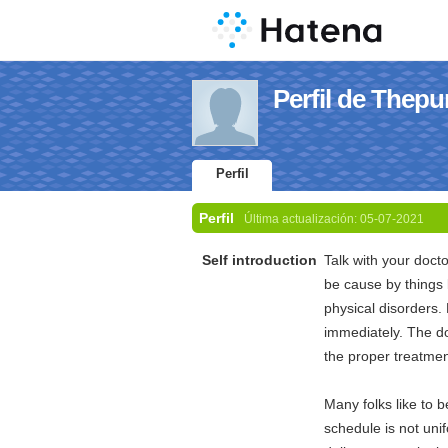
Perfil de Thepu
Perfil
Perfil
Última actualización:
05-07-2021
Self introduction
Talk with your doct
be cause by things 
physical disorders.
immediately. The do
the proper treatmen
Many folks like to 
schedule is not uni