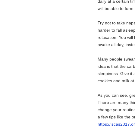
daily at a certain 
will be able to form
Try not to take nap
harder to fall asle
relaxation. You will 
awake all day, inste
Many people swear b
idea is that the car
sleepiness. Give it 
cookies and milk at
As you can see, gre
There are many thin
change your routine 
a few tips like the 
https://iscas2017.o