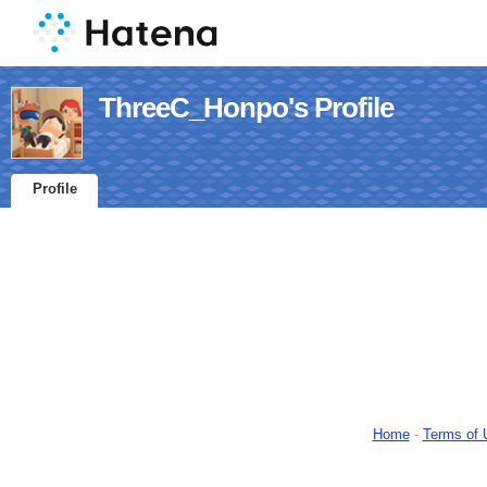
ThreeC_Honpo's Profile
Profile
Home
-
Terms of 