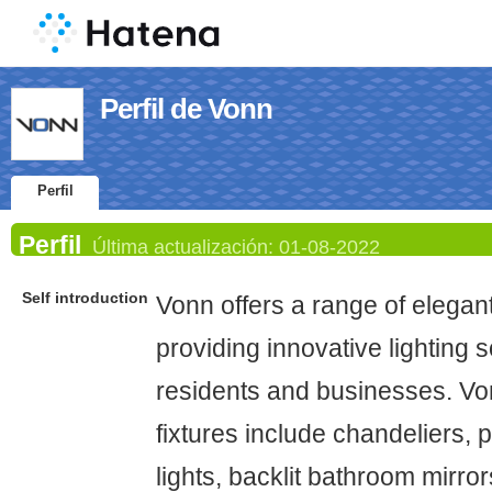
Perfil de Vonn
Perfil
Perfil
Última actualización:
01-08-2022
Self introduction
Vonn offers a range of elegant 
providing innovative lighting s
residents and businesses. Vo
fixtures include chandeliers, p
lights, backlit bathroom mirror