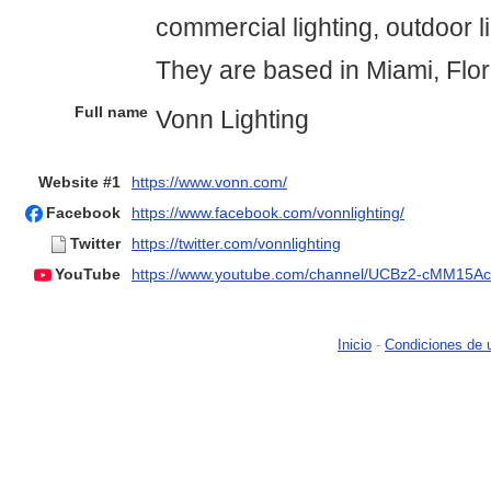
commercial lighting, outdoor l
They are based in Miami, Flo
Full name
Vonn Lighting
Website #1
https://www.vonn.com/
Facebook
https://www.facebook.com/vonnlighting/
Twitter
https://twitter.com/vonnlighting
YouTube
https://www.youtube.com/channel/UCBz2-cMM15A
Inicio
-
Condiciones de 