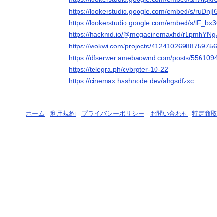
https://lookerstudio.google.com/embed/s/ruDnjI
https://lookerstudio.google.com/embed/s/lF_bx
https://hackmd.io/@megacinemaxhd/r1pmhYNgJ
https://wokwi.com/projects/4124102698875975
https://dfserwer.amebaownd.com/posts/556109
https://telegra.ph/cvbrgter-10-22
https://cinemax.hashnode.dev/ahgsdfzxc
ホーム
-
利用規約
-
プライバシーポリシー
-
お問い合わせ
-
特定商取