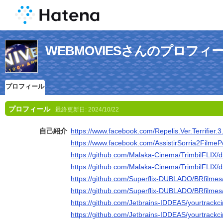
WEBMOVIESさんのプロフィ
プロフィール
プロフィール
最終更新日:
2024/10/22
自己紹介
https://www.facebook.com/Repelis.Ver.Terrifier.3
https://www.facebook.com/AssistirSorria2FilmeP
https://github.com/Malaka-Cinema/TrimbilFLIX/d
https://github.com/Malaka-Cinema/TrimbilFLIX/d
https://github.com/Superflix-DUBLADO/BRfilmes
https://github.com/Superflix-DUBLADO/BRfilmes
https://github.com/Jetbrains-IDDEAS/yourtrackc
https://github.com/Jetbrains-IDDEAS/yourtrackc