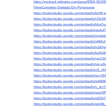
https://youtrack.jetbrains.com/issue/IDEA-361
FilmeCompleto-Dublado-Em-Portuguese
https://lookerstudio.google.com/embed/s/kvHlt
https://lookerstudio.google.com/embed/s/rZllc0
https://lookerstudio.google.com/embed/s/hboQ
https://lookerstudio.google.com/embed/s/qw4
https://lookerstudio.google.com/embed/s/nnylw
https://lookerstudio.google.com/embed/s/vMj6c
https://lookerstudio.google.com/embed/s/nJdQ
https://lookerstudio.google.com/embed/s/ku0U
https://lookerstudio.google.com/embed/s/vayC
https://lookerstudio.google.com/embed/s/vm-e
https://lookerstudio.google.com/embed/s/u9_yf
https://lookerstudio.google.com/embed/s/ve-U
https://lookerstudio.google.com/embed/s/ipjN
https://lookerstudio.google.com/embed/s/v_dr
https://lookerstudio.google.com/embed/s/gqpVf
https://lookerstudio.google.com/embed/s/qED5
https://lookerstudio.google.com/embed/s/qdg9