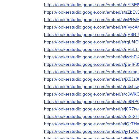
https://lookerstudio.google.com/embed/s/oYf5
https://lookerstudio.google.com/embed/s/sZbE
https://lookerstudio.google.com/embed/s/ivPR
https://lookerstudio.google.com/embed/s/tIVyo
https://lookerstudio.google.com/embed/s/gR8B
https://lookerstudio.google.com/embed/s/rqLf4O
https://lookerstudio.google.com/embed/s/nV5lz
https://lookerstudio.google.com/embed/s/iwzhP
https://lookerstudio.google.com/embed/s/pa-IF
https://lookerstudio.google.com/embed/s/mrlmq
https://lookerstudio.google.com/embed/s/jX5Jz
https://lookerstudio.google.com/embed/s/p4sb
https://lookerstudio.google.com/embed/s/oJ
https://lookerstudio.google.com/embed/s/m9RP
https://lookerstudio.google.com/embed/s/j0R7f
https://lookerstudio.google.com/embed/s/mSr2
https://lookerstudio.google.com/embed/s/iQrT
https://lookerstudio.google.com/embed/s/jyTzU
https://lookerstudio.google.com/embed/s/lWlqkf