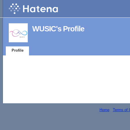
WUSIC's Profile
Profile
Home
-
Terms of 