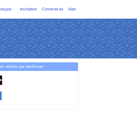
rançais
Inscription
Connecte-toi
Aide
es utilisés par abc8vnart