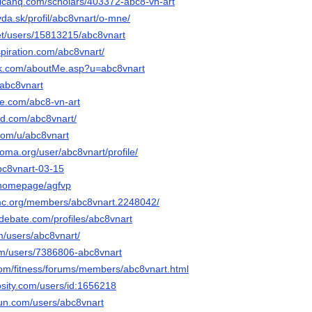
sticahq.com/scholars/403372-abc8-vn-art
vda.sk/profil/abc8vnart/o-mne/
net/users/15813215/abc8vnart
piration.com/abc8vnart/
ink.com/aboutMe.asp?u=abc8vnart
/abc8vnart
le.com/abc8-vn-art
ud.com/abc8vnart/
.com/u/abc8vnart
oma.org/user/abc8vnart/profile/
abc8vnart-03-15
m/homepage/agfvp
tmc.org/members/abc8vnart.2248042/
edebate.com/profiles/abc8vnart
m/users/abc8vnart/
om/users/7386806-abc8vnart
.com/fitness/forums/members/abc8vnart.html
osity.com/users/id:1656218
un.com/users/abc8vnart