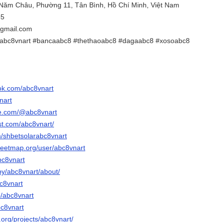
. Năm Châu, Phường 11, Tân Bình, Hồ Chí Minh, Việt Nam
35
@gmail.com
#abc8vnart #bancaabc8 #thethaoabc8 #dagaabc8 #xosoabc8
ok.com/abc8vnart
nart
be.com/@abc8vnart
st.com/abc8vnart/
m/shbetsolarabc8vnart
reetmap.org/user/abc8vnart
bc8vnart
by/abc8vnart/about/
bc8vnart
p/abc8vnart
bc8vnart
.org/projects/abc8vnart/