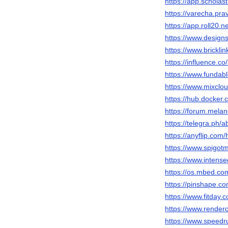
https://app.schola
https://varecha.pra
https://app.roll20.
https://www.designs
https://www.brickl
https://influence.co
https://www.fundab
https://www.mixclo
https://hub.docker
https://forum.melan
https://telegra.ph/
https://anyflip.co
https://www.spigo
https://www.intens
https://os.mbed.co
https://pinshape.c
https://www.fitday
https://www.render
https://www.speedr