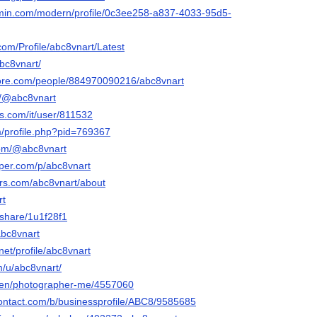
rmin.com/modern/profile/0c3ee258-a837-4033-95d5-
com/Profile/abc8vnart/Latest
abc8vnart/
core.com/people/884970090216/abc8vnart
m/@abc8vnart
is.com/it/user/811532
m/profile.php?pid=769367
com/@abc8vnart
aper.com/p/abc8vnart
ars.com/abc8vnart/about
rt
/share/1u1f28f1
abc8vnart
net/profile/abc8vnart
m/u/abc8vnart/
m/en/photographer-me/4557060
contact.com/b/businessprofile/ABC8/9585685