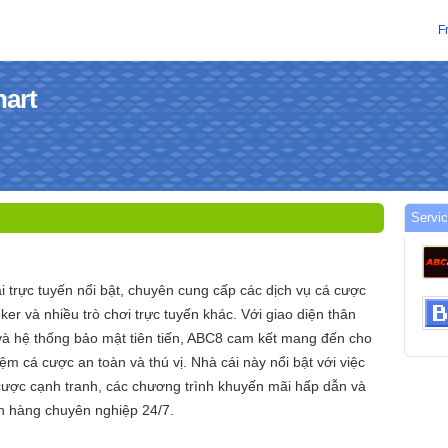
F
nart
Servic
i trực tuyến nổi bật, chuyên cung cấp các dịch vụ cá cược
oker và nhiều trò chơi trực tuyến khác. Với giao diện thân
 và hệ thống bảo mật tiên tiến, ABC8 cam kết mang đến cho
iệm cá cược an toàn và thú vị. Nhà cái này nổi bật với việc
 cược cạnh tranh, các chương trình khuyến mãi hấp dẫn và
ch hàng chuyên nghiệp 24/7.