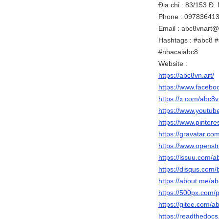
Địa chỉ : 83/153 Đ
Phone : 09783641
Email : abc8vnart
Hashtags : #abc8 
#nhacaiabc8
Website :
https://abc8vn.art/
https://www.facebo
https://x.com/abc8v
https://www.youtu
https://www.pintere
https://gravatar.co
https://www.openst
https://issuu.com/a
https://disqus.com/
https://about.me/a
https://500px.com/
https://gitee.com/a
https://readthedocs