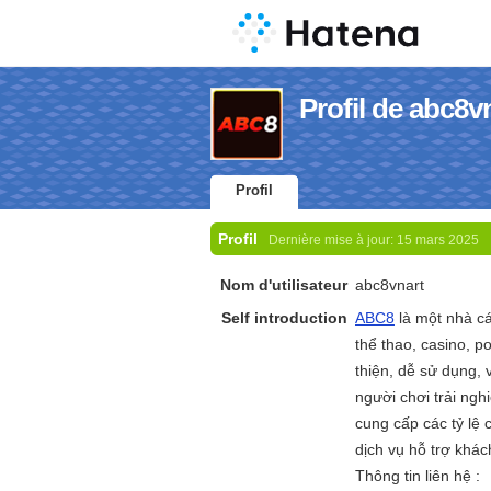
Profil de abc8v
Profil
Profil
Dernière mise à jour:
15 mars 2025
Nom d'utilisateur
abc8vnart
Self introduction
ABC8
là một nhà cá
thể thao, casino, p
thiện, dễ sử dụng,
người chơi trải ngh
cung cấp các tỷ lệ
dịch vụ hỗ trợ khá
Thông tin liên hệ :