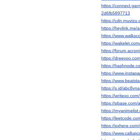
https://connect.ga
2d6fb5897713
https://cdn.muvizu.
https://heylink.me/
https://www.walks
https://wakelet.co
https://forum.acron
https://dreevoo.co
https://hashnode.
https://www.instap
https://www.beatst
https://s.id/abc8vna
https://writexo.com
https://pbase.com/
https://myanimelist.
https://leetcode.co
https://pxhere.co
https://www.callup