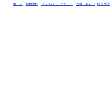
ホーム
-
利用規約
-
プライバシーポリシー
-
お問い合わせ
-
特定商取