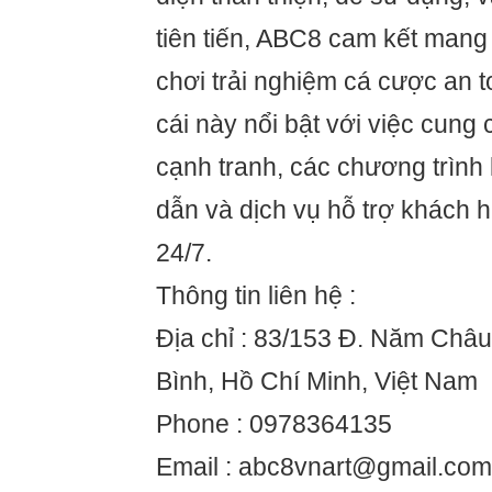
tiên tiến, ABC8 cam kết mang
chơi trải nghiệm cá cược an t
cái này nổi bật với việc cung 
cạnh tranh, các chương trình
dẫn và dịch vụ hỗ trợ khách 
24/7.
Thông tin liên hệ :
Địa chỉ : 83/153 Đ. Năm Châ
Bình, Hồ Chí Minh, Việt Nam
Phone : 0978364135
Email : abc8vnart@gmail.com