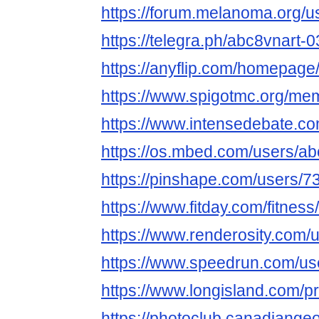
https://forum.melanoma.org/us
https://telegra.ph/abc8vnart-
https://anyflip.com/homepage
https://www.spigotmc.org/me
https://www.intensedebate.co
https://os.mbed.com/users/ab
https://pinshape.com/users/
https://www.fitday.com/fitne
https://www.renderosity.com/
https://www.speedrun.com/us
https://www.longisland.com/pr
https://photoclub.canadiange