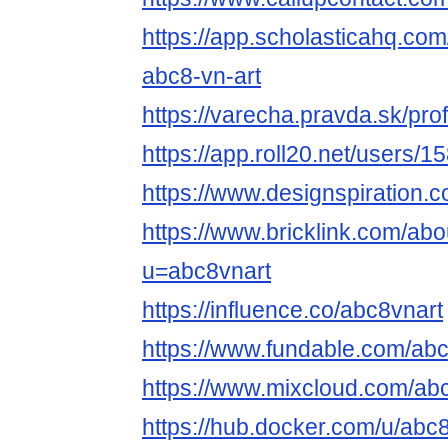
https://app.scholasticahq.co
abc8-vn-art
https://varecha.pravda.sk/pro
https://app.roll20.net/users/
https://www.designspiration.
https://www.bricklink.com/ab
u=abc8vnart
https://influence.co/abc8vnart
https://www.fundable.com/abc
https://www.mixcloud.com/abc
https://hub.docker.com/u/abc