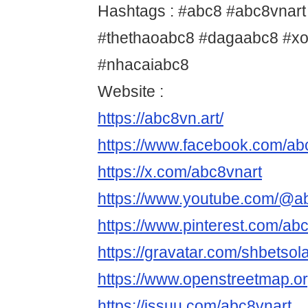
Hashtags : #abc8 #abc8vnar
#thethaoabc8 #dagaabc8 #x
#nhacaiabc8
Website :
https://abc8vn.art/
https://www.facebook.com/ab
https://x.com/abc8vnart
https://www.youtube.com/@a
https://www.pinterest.com/abc
https://gravatar.com/shbetsol
https://www.openstreetmap.or
https://issuu.com/abc8vnart