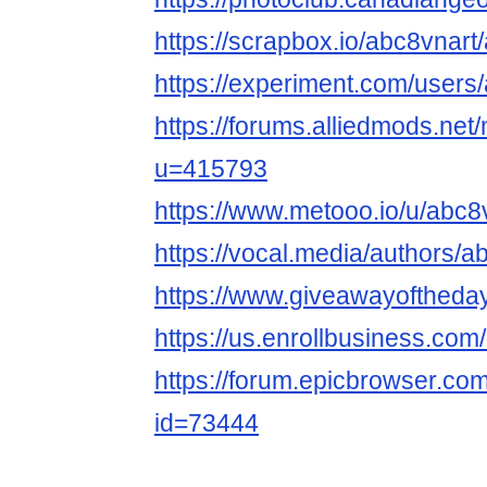
https://scrapbox.io/abc8vnart
https://experiment.com/users
https://forums.alliedmods.ne
u=415793
https://www.metooo.io/u/abc8
https://vocal.media/authors/a
https://www.giveawayoftheday
https://us.enrollbusiness.co
https://forum.epicbrowser.com
id=73444