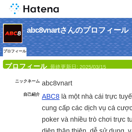
abc8vnartさんのプロフィール
プロフィール
プロフィール
最終更新日:
2025/03/15
ニックネーム
abc8vnart
自己紹介
ABC8
là một nhà cái trực tuy
cung cấp các dịch vụ cá cược 
poker và nhiều trò chơi trực 
diện thân thiện, dễ sử dụng, 