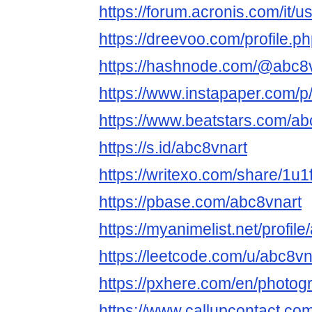
https://forum.acronis.com/it/
https://dreevoo.com/profile.
https://hashnode.com/@abc8
https://www.instapaper.com/p
https://www.beatstars.com/ab
https://s.id/abc8vnart
https://writexo.com/share/1u1
https://pbase.com/abc8vnart
https://myanimelist.net/profil
https://leetcode.com/u/abc8vn
https://pxhere.com/en/photo
https://www.callupcontact.co