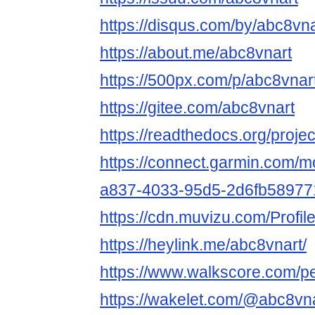
https://disqus.com/by/abc8vna
https://about.me/abc8vnart
https://500px.com/p/abc8vnar
https://gitee.com/abc8vnart
https://readthedocs.org/proje
https://connect.garmin.com/m
a837-4033-95d5-2d6fb58977
https://cdn.muvizu.com/Profil
https://heylink.me/abc8vnart/
https://www.walkscore.com/
https://wakelet.com/@abc8vn