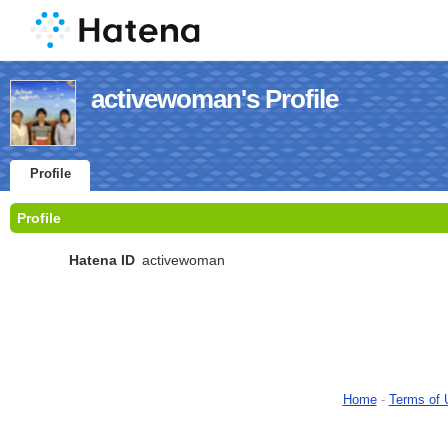
activewoman's Profile
Profile
Profile
Hatena ID
activewoman
Home
-
Terms of 