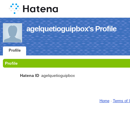
agelquetioguipbox's Profile
Profile
Profile
Hatena ID
agelquetioguipbox
Home
-
Terms of 