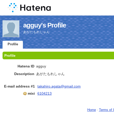
agguy's Profile
あがたもれしゃん
Profile
Profile
Hatena ID
agguy
Description
あがたもれしゃん
E-mail address #1
takahiro.agata@gmail.com
mixi
6104213
Home
-
Terms of 