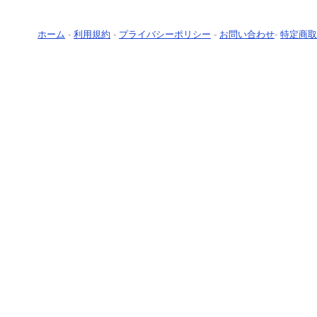
ホーム
-
利用規約
-
プライバシーポリシー
-
お問い合わせ
-
特定商取