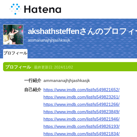
akshathsteffenさんのプロフ
ammananajhjhjashkasjk
プロフィール
プロフィール
最終更新日:
2024/11/02
一行紹介
ammananajhjhjashkasjk
自己紹介
https://www.imdb.com/list/ls549821652/
https://www.imdb.com/list/ls549823261/
https://www.imdb.com/list/ls549821266/
https://www.imdb.com/list/ls549823849/
https://www.imdb.com/list/ls549821946/
https://www.imdb.com/list/ls549826193/
https://www.imdb.com/list/ls549821834/