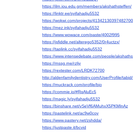
https://ilm.iou.edu.gm/members/akshathsteffen/
https://linktr.ee/syifahadju5532
https://wokwi.com/projects/4134213039748270
https://mez.ink/syifahadju5532
https://www.wowace.com/paste/4002f995
https://jsfiddle.net/alterego5352/0r4uctzx/
https://taplink.cc/syifahadju5532
https://www.intensedebate.com/people/akshaths
https://mssg.me/rzljv
https://rextester.com/LRDK72700
http://aldenfamilydentistry.com/UserProfile/tabi
https://muckrack.com/profile/bio
https://commie.io/#RqAluEc5
https://magic.ly/syifahadju5532
https://binshare.net/vSeVf6AMuhxX5PKMlnAz
https://pastelink.net/ac9w0cov
https://www.pastery.net/zshdda/
https://justpaste.it/bcvid