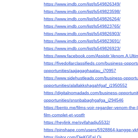
https://www.imdb.com/list/ls549826349/
https://www.imdb.com/list/ls549823598/
https://www.imdb.com/list/ls549826264/
https://www.imdb.com/list/ls549823765/
https://www.imdb.com/list/ls549826903/
https://www.imdb.com/list/ls549823691/
https://www.imdb.com/list/ls549826923/
https://www.facebook.com/Assistir.Venom.A.Ult
https://fivedollarclassifieds.com/business-opport
opportunities/aajjagaghaatau_i70957
https://www.sidehustleads.com/business-opportu
opportunities/alallakkshagahfgaf_i1950552
https://digitalnomadads.com/business-opportuni
opportunities/snsnbabaghgafga_i294546
https://bento.me/films-voir-regarder-venom-the-
film-complet-et-vostfr
https://heylink.me/syifahadju5532/
https://pinshape.com/users/5928864-kangge-vk
https://jsitor.com/DieKGEaLQj