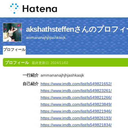
akshathsteffenさんのプロフ
ammananajhjhjashkasjk
プロフィール
プロフィール
最終更新日:
2024/11/02
一行紹介
ammananajhjhjashkasjk
自己紹介
https://www.imdb.com/list/ls549821652/
https://www.imdb.com/list/ls549823261/
https://www.imdb.com/list/ls549821266/
https://www.imdb.com/list/ls549823849/
https://www.imdb.com/list/ls549821946/
https://www.imdb.com/list/ls549826193/
https://www.imdb.com/list/ls549821834/