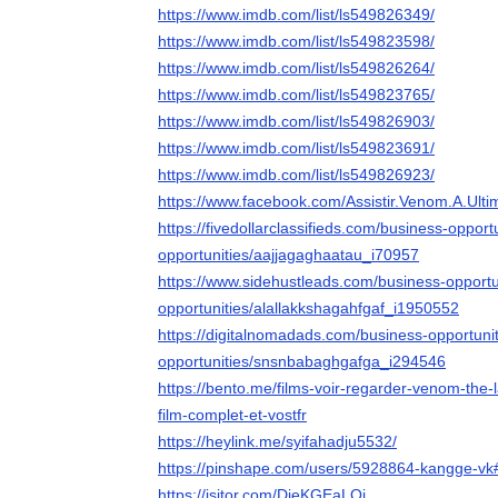
https://www.imdb.com/list/ls549826349/
https://www.imdb.com/list/ls549823598/
https://www.imdb.com/list/ls549826264/
https://www.imdb.com/list/ls549823765/
https://www.imdb.com/list/ls549826903/
https://www.imdb.com/list/ls549823691/
https://www.imdb.com/list/ls549826923/
https://www.facebook.com/Assistir.Venom.A.Ult
https://fivedollarclassifieds.com/business-opport
opportunities/aajjagaghaatau_i70957
https://www.sidehustleads.com/business-opportu
opportunities/alallakkshagahfgaf_i1950552
https://digitalnomadads.com/business-opportuni
opportunities/snsnbabaghgafga_i294546
https://bento.me/films-voir-regarder-venom-the-
film-complet-et-vostfr
https://heylink.me/syifahadju5532/
https://pinshape.com/users/5928864-kangge-vk
https://jsitor.com/DieKGEaLQj