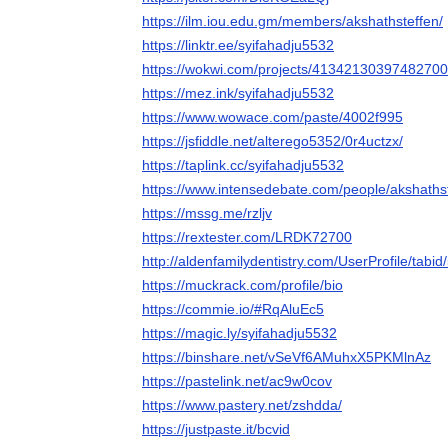
https://ilm.iou.edu.gm/members/akshathsteffen/
https://linktr.ee/syifahadju5532
https://wokwi.com/projects/4134213039748270
https://mez.ink/syifahadju5532
https://www.wowace.com/paste/4002f995
https://jsfiddle.net/alterego5352/0r4uctzx/
https://taplink.cc/syifahadju5532
https://www.intensedebate.com/people/akshaths
https://mssg.me/rzljv
https://rextester.com/LRDK72700
http://aldenfamilydentistry.com/UserProfile/tabi
https://muckrack.com/profile/bio
https://commie.io/#RqAluEc5
https://magic.ly/syifahadju5532
https://binshare.net/vSeVf6AMuhxX5PKMlnAz
https://pastelink.net/ac9w0cov
https://www.pastery.net/zshdda/
https://justpaste.it/bcvid