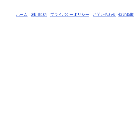
ホーム
-
利用規約
-
プライバシーポリシー
-
お問い合わせ
-
特定商取