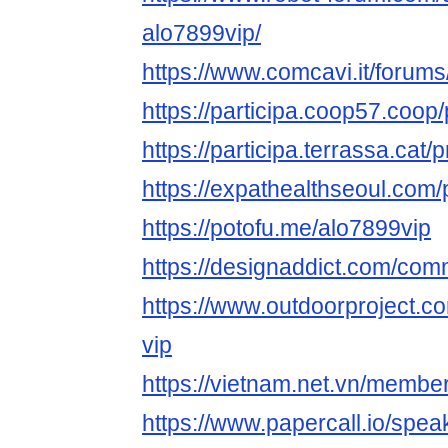
alo7899vip/
https://www.comcavi.it/forums
https://participa.coop57.coop/
https://participa.terrassa.cat/p
https://expathealthseoul.com/p
https://potofu.me/alo7899vip
https://designaddict.com/comm
https://www.outdoorproject.c
vip
https://vietnam.net.vn/membe
https://www.papercall.io/spea