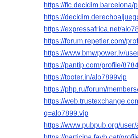
https://fic.decidim.barcelona/p
https://decidim.derechoaljuego.
https://expressafrica.net/alo7
https://forum.repetier.com/pro
https://www.bmwpower.lv/use
https://pantip.com/profile/87
https://tooter.in/alo7899vip
https://php.ru/forum/members
https://web.trustexchange.c
q=alo7899.vip
https://www.pubpub.org/user/
https://participa.favb.cat/profi