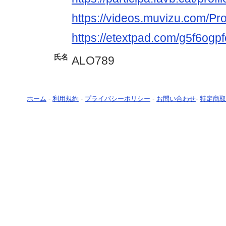
https://videos.muvizu.com/Pro
https://etextpad.com/g5f6ogpf
氏名
ALO789
ホーム
-
利用規約
-
プライバシーポリシー
-
お問い合わせ
-
特定商取