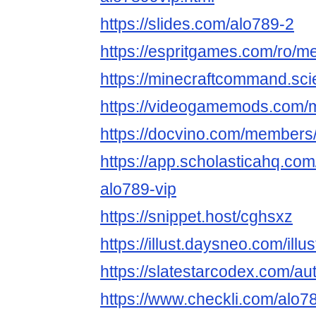
https://slides.com/alo789-2
https://espritgames.com/ro/
https://minecraftcommand.sci
https://videogamemods.com/
https://docvino.com/members/
https://app.scholasticahq.co
alo789-vip
https://snippet.host/cghsxz
https://illust.daysneo.com/illu
https://slatestarcodex.com/au
https://www.checkli.com/alo7