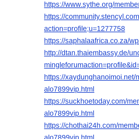
https://www.sythe.org/membe
https://community.stencyl.co
action=profile;u=1277758
https://saphalaafrica.co.za/w
http://dtan.thaiembassy.de/u
mingleforumaction=profile&i
https://xaydunghanoimoi.net
alo7899vip.html
https://suckhoetoday.com/m
alo7899vip.html
https://chothai24h.com/memb
alo7899vip.html