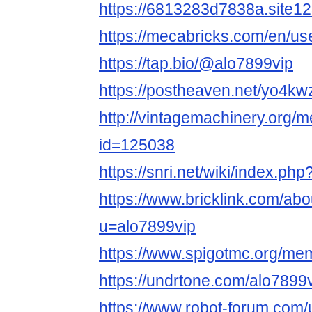
https://6813283d7838a.site1
https://mecabricks.com/en/us
https://tap.bio/@alo7899vip
https://postheaven.net/yo4k
http://vintagemachinery.org/
id=125038
https://snri.net/wiki/index.ph
https://www.bricklink.com/ab
u=alo7899vip
https://www.spigotmc.org/me
https://undrtone.com/alo7899
https://www.robot-forum.com