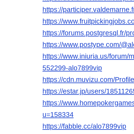
https://participer.valdemarne.f
https://www.fruitpickingjobs.
https://forums.postgresql.fr/p
https://www.postype.com/@a
https://www.iniuria.us/forum
552299-alo7899vip
https://cdn.muvizu.com/Profil
https://estar.jp/users/185112
https://www.homepokergame
u=158334
https://fabble.cc/alo7899vip