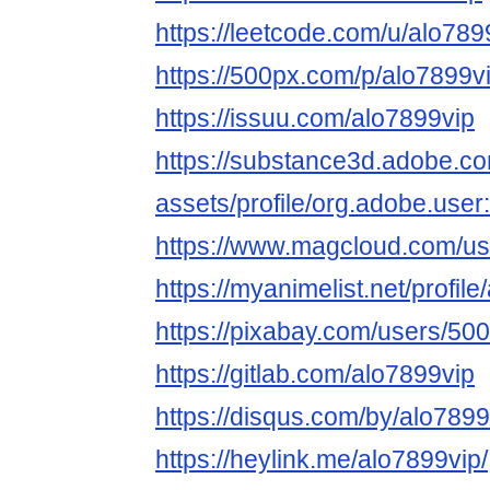
https://leetcode.com/u/alo789
https://500px.com/p/alo7899
https://issuu.com/alo7899vip
https://substance3d.adobe.c
assets/profile/org.adobe.
https://www.magcloud.com/us
https://myanimelist.net/profil
https://pixabay.com/users/50
https://gitlab.com/alo7899vip
https://disqus.com/by/alo7899
https://heylink.me/alo7899vip/