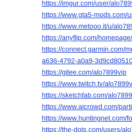
https://imgur.com/user/alo789
https://www.gta5-mods.com/u
https://www.metooo.it/u/alo78
https://anyflip.com/homepage
https://connect.garmin.com/m
a636-4792-a0a9-3d9cd8051
https://gitee.com/alo7899vip
https://www.twitch.tv/alo7899
https://sketchfab.com/alo7899
https://www.aicrowd.com/part
https://www.huntingnet.com/
https://the-dots.com/users/a