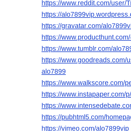
https://www.reddit.com/user/
https://alo7899vip.wordpress
https://gravatar.com/alo7899v
https://www.producthunt.com
https://www.tumblr.com/alo78
https://www.goodreads.com/
alo7899
https://www.walkscore.com/
https://www.instapaper.com/p
https://www.intensedebate.c
https://pubhtml5.com/homepa
https://vimeo.com/alo7899vip