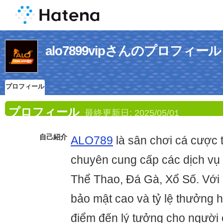
alo7899vipさんのプロフィール
プロフィール
プロフィール
最終更新日:
2025/05/01
自己紹介
ALO789
là sân chơi cá cược t
chuyên cung cấp các dịch vụ
Thể Thao, Đá Gà, Xổ Số. Với g
bảo mật cao và tỷ lệ thưởng 
điểm đến lý tưởng cho người c