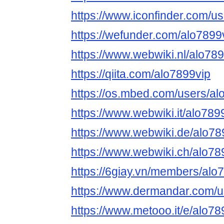
https://www.iconfinder.com/u
https://wefunder.com/alo7899
https://www.webwiki.nl/alo78
https://qiita.com/alo7899vip
https://os.mbed.com/users/al
https://www.webwiki.it/alo789
https://www.webwiki.de/alo78
https://www.webwiki.ch/alo78
https://6giay.vn/members/alo
https://www.dermandar.com/u
https://www.metooo.it/e/alo7