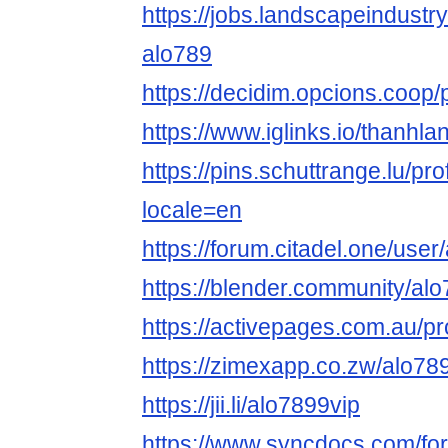
https://jobs.landscapeindustr
alo789
https://decidim.opcions.coop/p
https://www.iglinks.io/thanhla
https://pins.schuttrange.lu/pro
locale=en
https://forum.citadel.one/user
https://blender.community/al
https://activepages.com.au/pr
https://zimexapp.co.zw/alo78
https://jii.li/alo7899vip
https://www.syncdocs.com/for