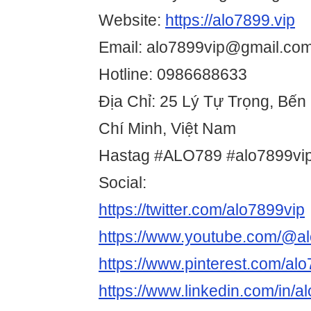
Website:
https://alo7899.vip
Email: alo7899vip@gmail.co
Hotline: 0986688633
Địa Chỉ: 25 Lý Tự Trọng, Bến
Chí Minh, Việt Nam
Hastag #ALO789 #alo7899vi
Social:
https://twitter.com/alo7899vip
https://www.youtube.com/@a
https://www.pinterest.com/alo
https://www.linkedin.com/in/a