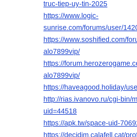
truc-tiep-uy-tin-2025
https://www.logic-
sunrise.com/forums/user/142
https://www.soshified.com/fo
alo7899vip/
https://forum.herozerogame.
alo7899vip/
https://haveagood.holiday/us
http://rias.ivanovo.ru/cgi-bin/
uid=44518
https://apk.tw/space-uid-706
https://decidim.calafell.cat/pro