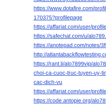
https://www.dotafire.com/profi
170375?profilepage
https://affariat.com/user/profi
https://safechat.com/u/alo789.
https://anotepad.com/notes/3f
http://atlantabackflowtesting
https://rant.li/alo7899vip/alo
choi-ca-cuoc-truc-tuyen-uy-t
cac-dich-vu
https://affariat.com/user/profi
https://code.antopie.org/alo7