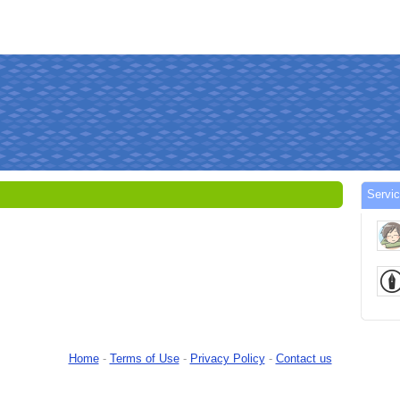
Servi
Home
-
Terms of Use
-
Privacy Policy
-
Contact us