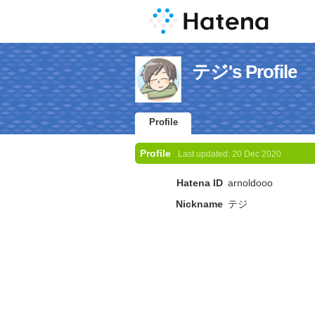
テジ's Profile
Profile
Profile
Last updated:
20 Dec 2020
Hatena ID
arnoldooo
Nickname
テジ