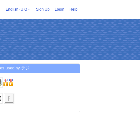
English (UK)
Sign Up
Login
Help
ces used by テジ