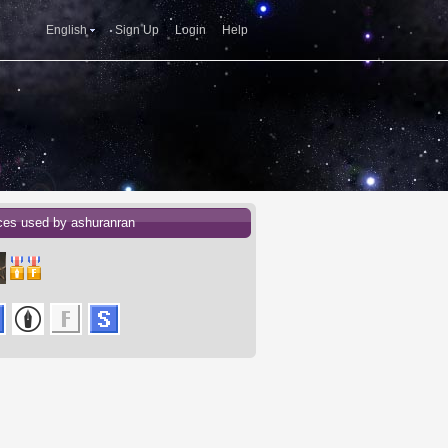
English
Sign Up
Login
Help
ces used by ashuranran