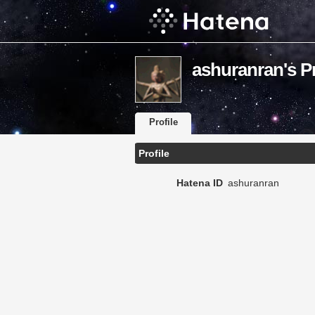
ashuranran's Pr
Profile
Profile
Hatena ID
ashuranran