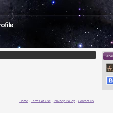
ofile
Servi
Home
-
Terms of Use
-
Privacy Policy
-
Contact us