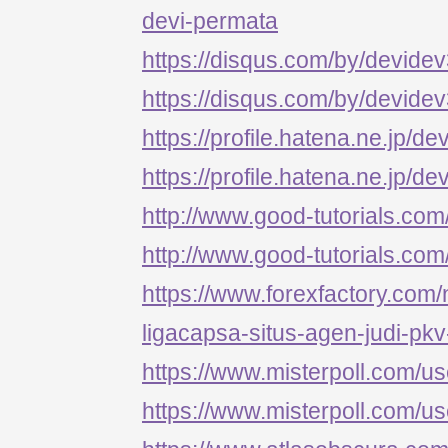
devi-permata
https://disqus.com/by/devide
https://disqus.com/by/devide
https://profile.hatena.ne.jp/d
https://profile.hatena.ne.jp/d
http://www.good-tutorials.co
http://www.good-tutorials.co
https://www.forexfactory.com
ligacapsa-situs-agen-judi-pkv
https://www.misterpoll.com/u
https://www.misterpoll.com/u