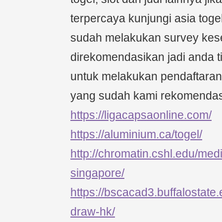
terpercaya kunjungi asia togel
sudah melakukan survey kes
direkomendasikan jadi anda t
untuk melakukan pendaftaran
yang sudah kami rekomendas
https://ligacapsaonline.com/
https://aluminium.ca/togel/
http://chromatin.cshl.edu/medi
singapore/
https://bscacad3.buffalostate
draw-hk/