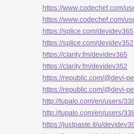
https://www.codechef.com/us
https://www.codechef.com/us
https://splice.com/devidev365
https://splice.com/devidev352
https://clarity.fm/devidev365
https://clarity.fm/devidev352
https://republic.com/@devi-p
https://republic.com/@devi-p
http://tupalo.com/en/users/3
http://tupalo.com/en/users/3
https://justpaste.it/u/devidev3