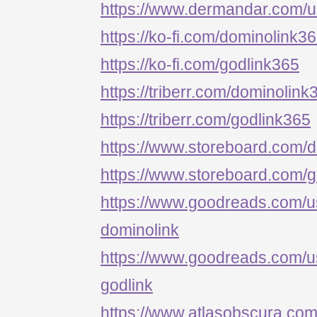
https://www.dermandar.com/u
https://ko-fi.com/dominolink3
https://ko-fi.com/godlink365
https://triberr.com/dominolink
https://triberr.com/godlink365
https://www.storeboard.com/d
https://www.storeboard.com/g
https://www.goodreads.com/
dominolink
https://www.goodreads.com/
godlink
https://www.atlasobscura.co