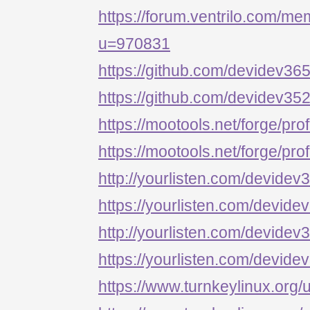
https://forum.ventrilo.com/m
u=970831
https://github.com/devidev36
https://github.com/devidev35
https://mootools.net/forge/pro
https://mootools.net/forge/pro
http://yourlisten.com/devidev
https://yourlisten.com/devide
http://yourlisten.com/devidev
https://yourlisten.com/devide
https://www.turnkeylinux.org