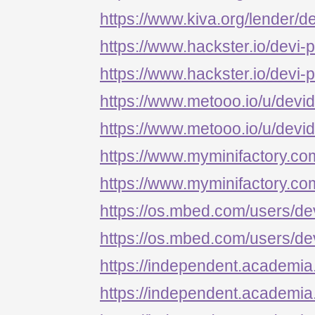
https://www.kiva.org/lender/
https://www.hackster.io/devi-
https://www.hackster.io/devi
https://www.metooo.io/u/devi
https://www.metooo.io/u/devi
https://www.myminifactory.c
https://www.myminifactory.c
https://os.mbed.com/users/de
https://os.mbed.com/users/de
https://independent.academi
https://independent.academi