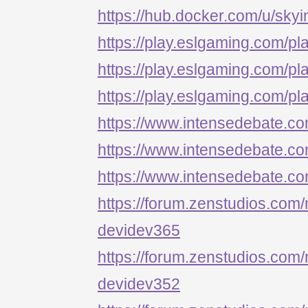
https://hub.docker.com/u/sky
https://play.eslgaming.com/p
https://play.eslgaming.com/p
https://play.eslgaming.com/p
https://www.intensedebate.c
https://www.intensedebate.c
https://www.intensedebate.c
https://forum.zenstudios.co
devidev365
https://forum.zenstudios.co
devidev352