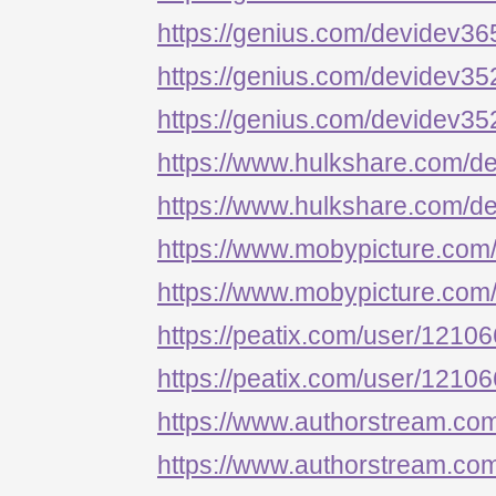
https://genius.com/devidev36
https://genius.com/devidev35
https://genius.com/devidev35
https://www.hulkshare.com/d
https://www.hulkshare.com/d
https://www.mobypicture.com
https://www.mobypicture.com
https://peatix.com/user/1210
https://peatix.com/user/1210
https://www.authorstream.co
https://www.authorstream.co