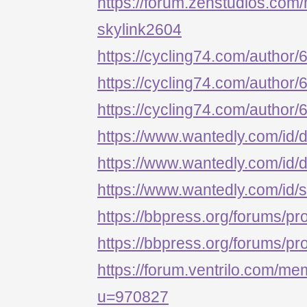
https://forum.zenstudios.co
skylink2604
https://cycling74.com/autho
https://cycling74.com/autho
https://cycling74.com/autho
https://www.wantedly.com/id/
https://www.wantedly.com/id/
https://www.wantedly.com/id/
https://bbpress.org/forums/pr
https://bbpress.org/forums/pr
https://forum.ventrilo.com/m
u=970827