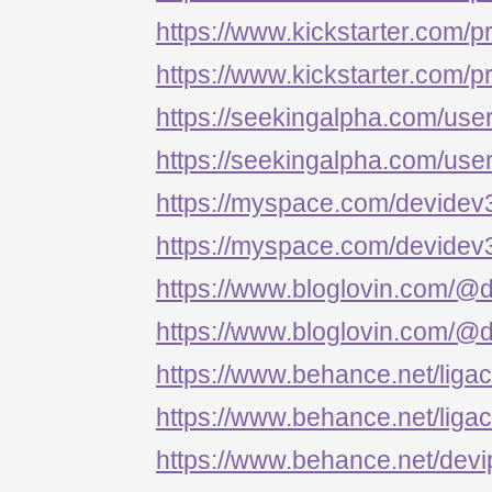
https://www.kickstarter.com/p
https://www.kickstarter.com/p
https://seekingalpha.com/us
https://seekingalpha.com/us
https://myspace.com/devidev
https://myspace.com/devidev
https://www.bloglovin.com/@
https://www.bloglovin.com/@
https://www.behance.net/liga
https://www.behance.net/liga
https://www.behance.net/devi