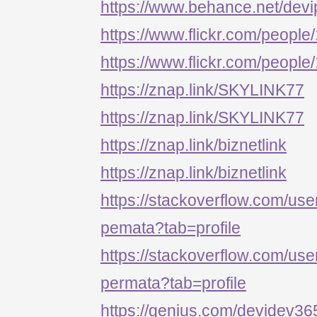
https://www.behance.net/devi
https://www.flickr.com/peop
https://www.flickr.com/peop
https://znap.link/SKYLINK77
https://znap.link/SKYLINK77
https://znap.link/biznetlink
https://znap.link/biznetlink
https://stackoverflow.com/us
pemata?tab=profile
https://stackoverflow.com/us
permata?tab=profile
https://genius.com/devidev36