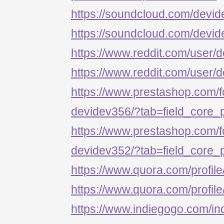
https://soundcloud.com/devi
https://soundcloud.com/devi
https://www.reddit.com/user/
https://www.reddit.com/user/
https://www.prestashop.com/f
devidev356/?tab=field_core_p
https://www.prestashop.com/f
devidev352/?tab=field_core_p
https://www.quora.com/profil
https://www.quora.com/profil
https://www.indiegogo.com/in