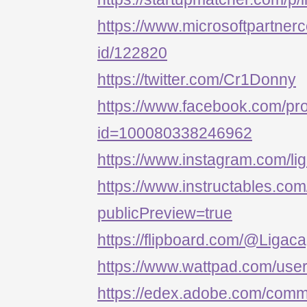
https://www.microsoftpartner
id/122820
https://twitter.com/Cr1Donny
https://www.facebook.com/pro
id=100080338246962
https://www.instagram.com/lig
https://www.instructables.c
publicPreview=true
https://flipboard.com/@Ligac
https://www.wattpad.com/use
https://edex.adobe.com/co