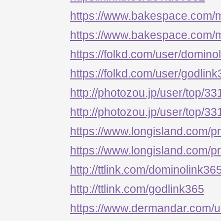
https://www.bakespace.com/m
https://www.bakespace.com/m
https://folkd.com/user/domino
https://folkd.com/user/godlin
http://photozou.jp/user/top/3
http://photozou.jp/user/top/3
https://www.longisland.com/pr
https://www.longisland.com/pr
http://ttlink.com/dominolink36
http://ttlink.com/godlink365
https://www.dermandar.com/u