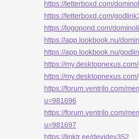
https://letterboxd.com/domino
https://letterboxd.com/godlink
https://logopond.com/dominol
https://app.lookbook.nu/domi
https://app.lookbook.nu/godli
https://my.desktopnexus.com
https://my.desktopnexus.com/
https://forum.ventrilo.com/m
u=981696
https://forum.ventrilo.com/m
u=981697
https://linktr.ee/devidev352