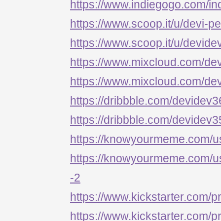
https://www.indiegogo.com/in
https://www.scoop.it/u/devi-p
https://www.scoop.it/u/devid
https://www.mixcloud.com/de
https://www.mixcloud.com/de
https://dribbble.com/devidev
https://dribbble.com/devidev
https://knowyourmeme.com/u
https://knowyourmeme.com/us
-2
https://www.kickstarter.com/p
https://www.kickstarter.com/p