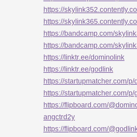
https://skylink352.contently.c
https://skylink365.contently.c
https://bandcamp.com/skylin
https://bandcamp.com/skylin
https://linktr.ee/dominolink
https://linktr.ee/godlink
https://startupmatcher.com/p
https://startupmatcher.com/p/
https://flipboard.com/@domino
angctrd2y
https://flipboard.com/@godlin