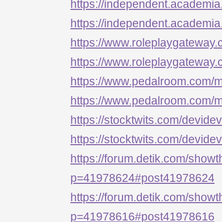
https://independent.academi
https://independent.academi
https://www.roleplaygateway
https://www.roleplaygateway
https://www.pedalroom.com/
https://www.pedalroom.com/
https://stocktwits.com/devide
https://stocktwits.com/devide
https://forum.detik.com/show
p=41978624#post41978624
https://forum.detik.com/show
p=41978616#post41978616