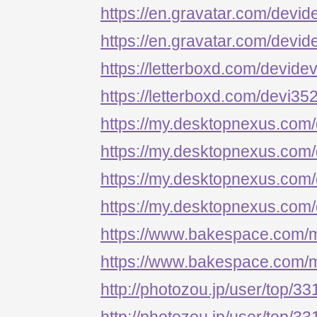
https://en.gravatar.com/devi
https://en.gravatar.com/devi
https://letterboxd.com/devide
https://letterboxd.com/devi352
https://my.desktopnexus.com
https://my.desktopnexus.com
https://my.desktopnexus.com
https://my.desktopnexus.com
https://www.bakespace.com/m
https://www.bakespace.com/m
http://photozou.jp/user/top/3