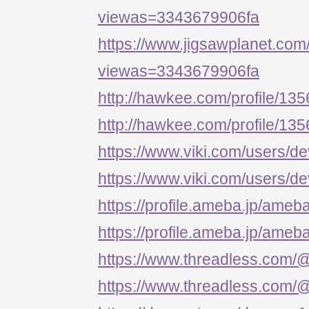
viewas=3343679906fa
https://www.jigsawplanet.co
viewas=3343679906fa
http://hawkee.com/profile/13
http://hawkee.com/profile/13
https://www.viki.com/users/d
https://www.viki.com/users/d
https://profile.ameba.jp/ameb
https://profile.ameba.jp/ameb
https://www.threadless.com/@
https://www.threadless.com/@