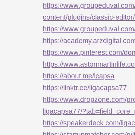
https://www.groupeduval.com
content/plugins/classic-editor
https://www.groupeduval.com
https://academy.arzdigital.co
https://www.pinterest.com/do
https://www.astonmartinlife
https://about.me/lcapsa
https://linktr.ee/ligacapsa77
https://www.dropzone.com/pro
ligacapsa77/?tab=field_core_
https://speakerdeck.com/lig
https://startupmatcher.com/p/