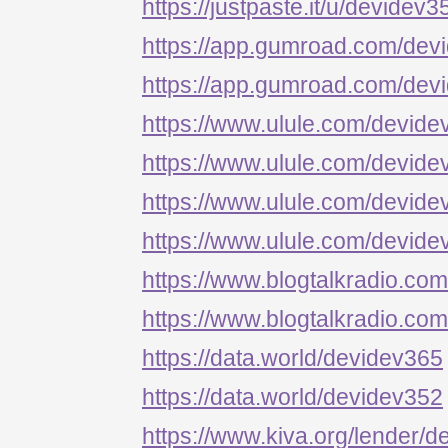
https://justpaste.it/u/devidev3
https://app.gumroad.com/dev
https://app.gumroad.com/dev
https://www.ulule.com/devide
https://www.ulule.com/devide
https://www.ulule.com/devide
https://www.ulule.com/devide
https://www.blogtalkradio.co
https://www.blogtalkradio.co
https://data.world/devidev365
https://data.world/devidev352
https://www.kiva.org/lender/