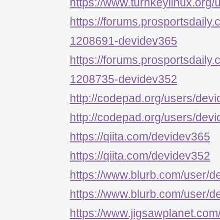
https://www.turnkeylinux.org
https://forums.prosportsdail
1208691-devidev365
https://forums.prosportsdail
1208735-devidev352
http://codepad.org/users/dev
http://codepad.org/users/dev
https://qiita.com/devidev365
https://qiita.com/devidev352
https://www.blurb.com/user/d
https://www.blurb.com/user/d
https://www.jigsawplanet.co