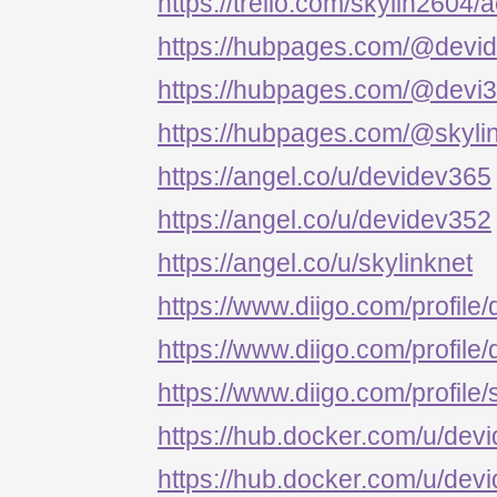
https://trello.com/skylin2604/ac
https://hubpages.com/@devi
https://hubpages.com/@devi
https://hubpages.com/@skyli
https://angel.co/u/devidev365
https://angel.co/u/devidev352
https://angel.co/u/skylinknet
https://www.diigo.com/profile
https://www.diigo.com/profile
https://www.diigo.com/profile
https://hub.docker.com/u/dev
https://hub.docker.com/u/dev