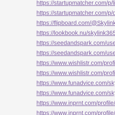
https://startupmatcher.com/p/
https://startupmatcher.com/p
https://flipboard.com/@Skyli
https://lookbook.nu/skylink36
https://seedandspark.com/use
https://seedandspark.com/use
https://www.wishlistr.com/prof
https://www.wishlistr.com/prof
https://www.funadvice.com/sk
https://www.funadvice.com/sk
https://www.inprnt.com/profile
https://www.inprnt.com/profile