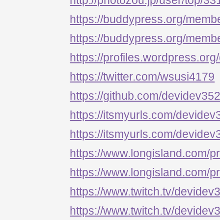
http://photozou.jp/user/top/3
https://buddypress.org/membe
https://buddypress.org/membe
https://profiles.wordpress.or
https://twitter.com/wsusi4179
https://github.com/devidev35
https://itsmyurls.com/devidev
https://itsmyurls.com/devidev
https://www.longisland.com/pr
https://www.longisland.com/pr
https://www.twitch.tv/devidev
https://www.twitch.tv/devidev