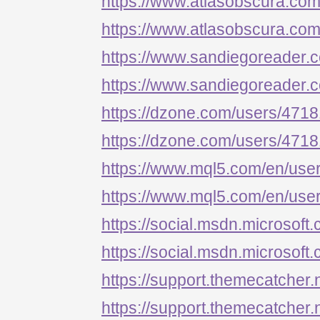
https://www.atlasobscura.co
https://www.atlasobscura.co
https://www.sandiegoreader.
https://www.sandiegoreader.
https://dzone.com/users/471
https://dzone.com/users/471
https://www.mql5.com/en/use
https://www.mql5.com/en/use
https://social.msdn.microsoft
https://social.msdn.microsoft
https://support.themecatcher
https://support.themecatcher