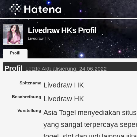
Livedraw HKs Profil
Livedraw HK
Profil
Profil
Letzte Aktualisierung:
24.06.2022
Spitzname
Livedraw HK
Beschreibung
Livedraw HK
Vorstellung
Asia Togel menyediakan situs-
yang sangat terpercaya seper
togel, slot dan judi lainnya jik