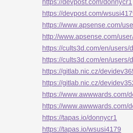
https://devpost.com/donnycr1
https://devpost.com/wsusi41
https://www.apsense.com/use
http://www.apsense.com/user
https://cults3d.com/en/users
https://cults3d.com/en/users
https://gitlab.nic.cz/devidev36
https://gitlab.nic.cz/devidev35
https://www.awwwards.com/de
https://www.awwwards.com/de
https://tapas.io/donnycr1
https://tapas.io/wsusi4179