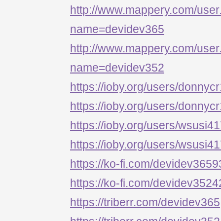
http://www.mappery.com/user
name=devidev365
http://www.mappery.com/user
name=devidev352
https://ioby.org/users/donny
https://ioby.org/users/donny
https://ioby.org/users/wsusi
https://ioby.org/users/wsusi
https://ko-fi.com/devidev365
https://ko-fi.com/devidev352
https://triberr.com/devidev365