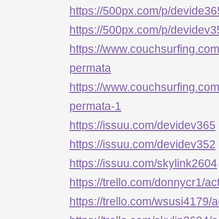
https://500px.com/p/devide3
https://500px.com/p/devidev
https://www.couchsurfing.com
permata
https://www.couchsurfing.com
permata-1
https://issuu.com/devidev365
https://issuu.com/devidev352
https://issuu.com/skylink2604
https://trello.com/donnycr1/act
https://trello.com/wsusi4179/ac