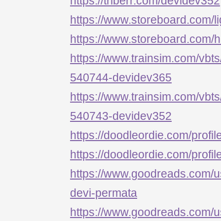
https://triberr.com/devidev352
https://www.storeboard.com/l
https://www.storeboard.com/h
https://www.trainsim.com/vb
540744-devidev365
https://www.trainsim.com/vb
540743-devidev352
https://doodleordie.com/profi
https://doodleordie.com/profi
https://www.goodreads.com/
devi-permata
https://www.goodreads.com/