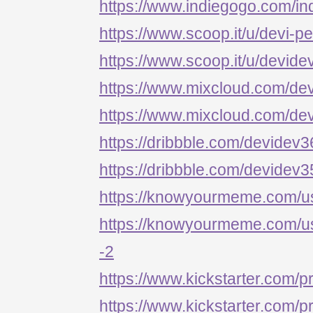
https://www.indiegogo.com/in
https://www.scoop.it/u/devi-p
https://www.scoop.it/u/devid
https://www.mixcloud.com/de
https://www.mixcloud.com/de
https://dribbble.com/devidev
https://dribbble.com/devidev
https://knowyourmeme.com/u
https://knowyourmeme.com/us
-2
https://www.kickstarter.com/p
https://www.kickstarter.com/p