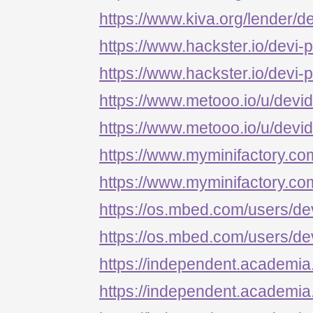
https://www.kiva.org/lender/
https://www.hackster.io/devi-
https://www.hackster.io/devi
https://www.metooo.io/u/devi
https://www.metooo.io/u/devi
https://www.myminifactory.c
https://www.myminifactory.c
https://os.mbed.com/users/de
https://os.mbed.com/users/de
https://independent.academi
https://independent.academi