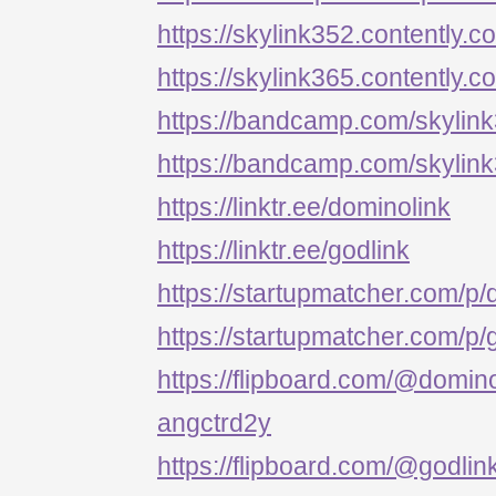
https://skylink352.contently.c
https://skylink365.contently.c
https://bandcamp.com/skylin
https://bandcamp.com/skylin
https://linktr.ee/dominolink
https://linktr.ee/godlink
https://startupmatcher.com/p
https://startupmatcher.com/p/
https://flipboard.com/@domino
angctrd2y
https://flipboard.com/@godlin