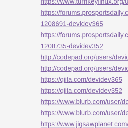
https://www.turnkeylinux.org
https://forums.prosportsdail
1208691-devidev365
https://forums.prosportsdail
1208735-devidev352
http://codepad.org/users/dev
http://codepad.org/users/dev
https://qiita.com/devidev365
https://qiita.com/devidev352
https://www.blurb.com/user/d
https://www.blurb.com/user/d
https://www.jigsawplanet.co