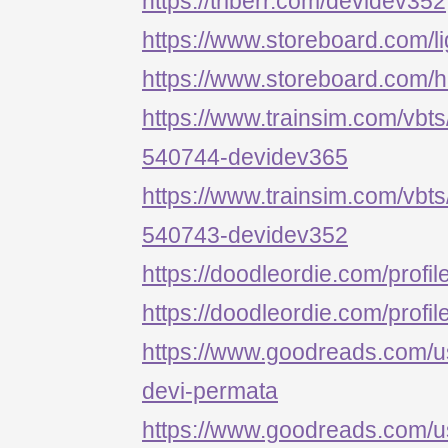
https://triberr.com/devidev352
https://www.storeboard.com/l
https://www.storeboard.com/h
https://www.trainsim.com/vb
540744-devidev365
https://www.trainsim.com/vb
540743-devidev352
https://doodleordie.com/profi
https://doodleordie.com/profi
https://www.goodreads.com/
devi-permata
https://www.goodreads.com/