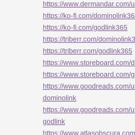
https://www.dermandar.com/u
https://ko-fi.com/dominolink3
https://ko-fi.com/godlink365
https://triberr.com/dominolink
https://triberr.com/godlink365
https://www.storeboard.com/d
https://www.storeboard.com/g
https://www.goodreads.com/
dominolink
https://www.goodreads.com/
godlink
https://www.atlasobscura.co