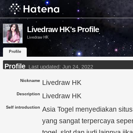
Livedraw HK's Profile
Livedraw HK
Profile
Profile
Last updated:
Jun 24, 2022
Nickname
Livedraw HK
Description
Livedraw HK
Self introduction
Asia Togel menyediakan situs-
yang sangat terpercaya seper
togel, slot dan judi lainnya jik