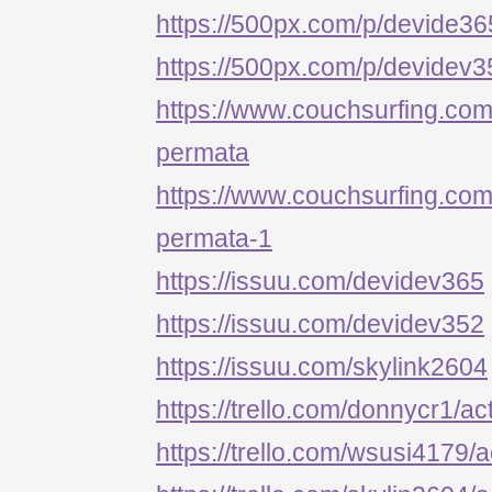
https://500px.com/p/devide3
https://500px.com/p/devidev
https://www.couchsurfing.com
permata
https://www.couchsurfing.com
permata-1
https://issuu.com/devidev365
https://issuu.com/devidev352
https://issuu.com/skylink2604
https://trello.com/donnycr1/act
https://trello.com/wsusi4179/ac