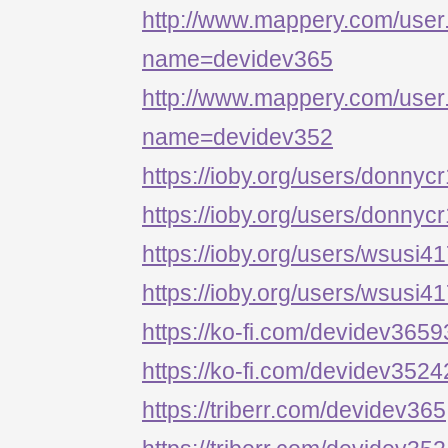
http://www.mappery.com/user
name=devidev365
http://www.mappery.com/user
name=devidev352
https://ioby.org/users/donny
https://ioby.org/users/donny
https://ioby.org/users/wsusi
https://ioby.org/users/wsusi
https://ko-fi.com/devidev365
https://ko-fi.com/devidev352
https://triberr.com/devidev365