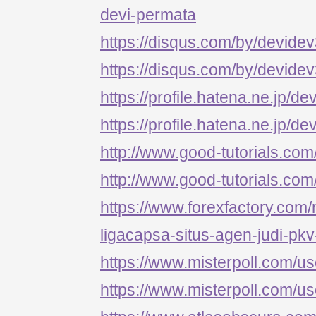
devi-permata
https://disqus.com/by/devide
https://disqus.com/by/devide
https://profile.hatena.ne.jp/d
https://profile.hatena.ne.jp/d
http://www.good-tutorials.co
http://www.good-tutorials.co
https://www.forexfactory.com
ligacapsa-situs-agen-judi-pkv
https://www.misterpoll.com/u
https://www.misterpoll.com/u