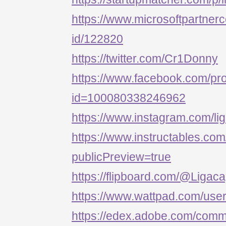
https://www.microsoftpartner
id/122820
https://twitter.com/Cr1Donny
https://www.facebook.com/pro
id=100080338246962
https://www.instagram.com/lig
https://www.instructables.c
publicPreview=true
https://flipboard.com/@Ligac
https://www.wattpad.com/use
https://edex.adobe.com/co