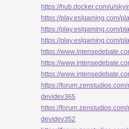
https://hub.docker.com/u/sky
https://play.eslgaming.com/p
https://play.eslgaming.com/p
https://play.eslgaming.com/p
https://www.intensedebate.c
https://www.intensedebate.c
https://www.intensedebate.c
https://forum.zenstudios.co
devidev365
https://forum.zenstudios.co
devidev352