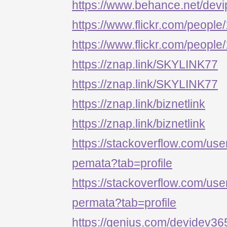
https://www.behance.net/devi
https://www.flickr.com/peop
https://www.flickr.com/peop
https://znap.link/SKYLINK77
https://znap.link/SKYLINK77
https://znap.link/biznetlink
https://znap.link/biznetlink
https://stackoverflow.com/us
pemata?tab=profile
https://stackoverflow.com/us
permata?tab=profile
https://genius.com/devidev36