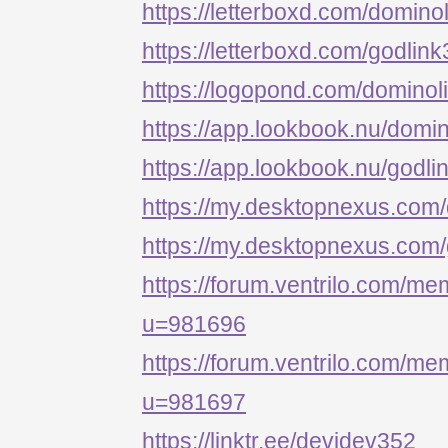
https://letterboxd.com/domino
https://letterboxd.com/godlink
https://logopond.com/dominol
https://app.lookbook.nu/domi
https://app.lookbook.nu/godli
https://my.desktopnexus.com
https://my.desktopnexus.com/
https://forum.ventrilo.com/m
u=981696
https://forum.ventrilo.com/m
u=981697
https://linktr.ee/devidev352