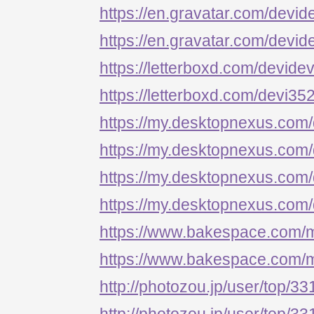
https://en.gravatar.com/devi
https://en.gravatar.com/devi
https://letterboxd.com/devide
https://letterboxd.com/devi352
https://my.desktopnexus.com
https://my.desktopnexus.com
https://my.desktopnexus.com
https://my.desktopnexus.com
https://www.bakespace.com/m
https://www.bakespace.com/m
http://photozou.jp/user/top/3