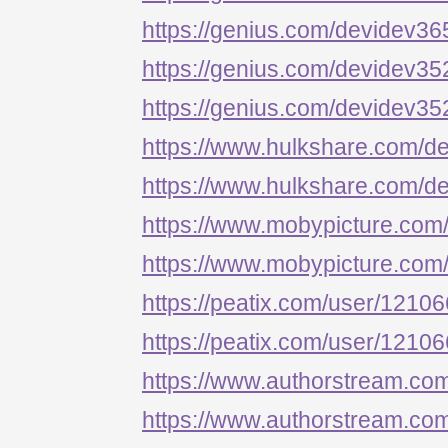
https://genius.com/devidev36
https://genius.com/devidev35
https://genius.com/devidev35
https://www.hulkshare.com/d
https://www.hulkshare.com/d
https://www.mobypicture.com
https://www.mobypicture.com
https://peatix.com/user/1210
https://peatix.com/user/1210
https://www.authorstream.co
https://www.authorstream.co