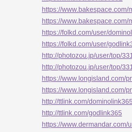
https://www.bakespace.com/m
https://www.bakespace.com/m
https://folkd.com/user/domino
https://folkd.com/user/godlin
http://photozou.jp/user/top/3
http://photozou.jp/user/top/3
https://www.longisland.com/pr
https://www.longisland.com/pr
http://ttlink.com/dominolink36
http://ttlink.com/godlink365
https://www.dermandar.com/u