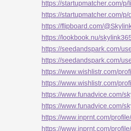
https://startupmatcher.com/p/
https://startupmatcher.com/p
https://flipboard.com/@Skyli
https://lookbook.nu/skylink36
https://seedandspark.com/use
https://seedandspark.com/use
https://www.wishlistr.com/prof
https://www.wishlistr.com/prof
https://www.funadvice.com/sk
https://www.funadvice.com/sk
https://www.inprnt.com/profile
https://www.inprnt.com/profile