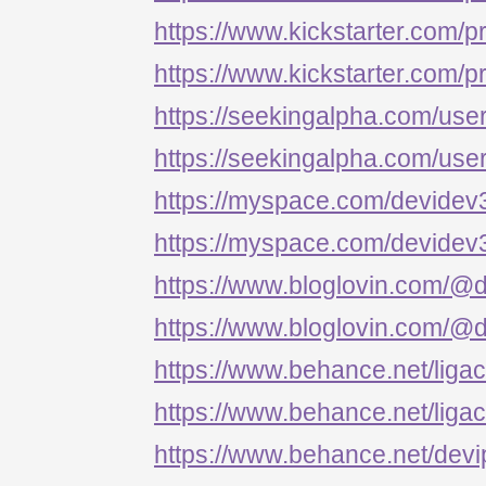
https://www.kickstarter.com/p
https://www.kickstarter.com/p
https://seekingalpha.com/us
https://seekingalpha.com/us
https://myspace.com/devidev
https://myspace.com/devidev
https://www.bloglovin.com/@
https://www.bloglovin.com/@
https://www.behance.net/liga
https://www.behance.net/liga
https://www.behance.net/devi