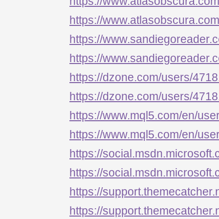
https://www.atlasobscura.co
https://www.atlasobscura.co
https://www.sandiegoreader.
https://www.sandiegoreader.
https://dzone.com/users/471
https://dzone.com/users/471
https://www.mql5.com/en/use
https://www.mql5.com/en/use
https://social.msdn.microsoft
https://social.msdn.microsoft
https://support.themecatcher
https://support.themecatcher