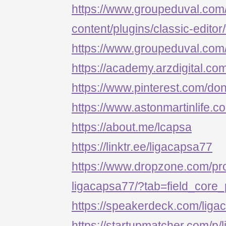
https://www.groupeduval.com
content/plugins/classic-editor
https://www.groupeduval.com
https://academy.arzdigital.co
https://www.pinterest.com/do
https://www.astonmartinlife
https://about.me/lcapsa
https://linktr.ee/ligacapsa77
https://www.dropzone.com/pro
ligacapsa77/?tab=field_core_
https://speakerdeck.com/lig
https://startupmatcher.com/p/