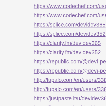
https://www.codechef.com/us
https://www.codechef.com/us
https://splice.com/devidev365
https://splice.com/devidev352
https://clarity.fm/devidev365
https://clarity.fm/devidev352
https://republic.com/@devi-p
https://republic.com/@devi-p
http://tupalo.com/en/users/3
http://tupalo.com/en/users/3
https://justpaste.it/u/devidev3