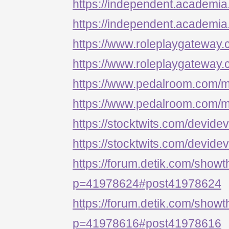
https://independent.academi
https://independent.academi
https://www.roleplaygateway
https://www.roleplaygateway
https://www.pedalroom.com/
https://www.pedalroom.com/
https://stocktwits.com/devide
https://stocktwits.com/devide
https://forum.detik.com/show
p=41978624#post41978624
https://forum.detik.com/show
p=41978616#post41978616