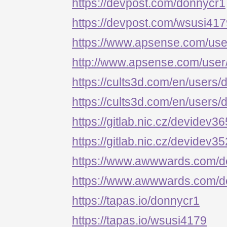
https://devpost.com/donnycr1
https://devpost.com/wsusi41
https://www.apsense.com/use
http://www.apsense.com/user
https://cults3d.com/en/users
https://cults3d.com/en/users
https://gitlab.nic.cz/devidev36
https://gitlab.nic.cz/devidev35
https://www.awwwards.com/de
https://www.awwwards.com/de
https://tapas.io/donnycr1
https://tapas.io/wsusi4179