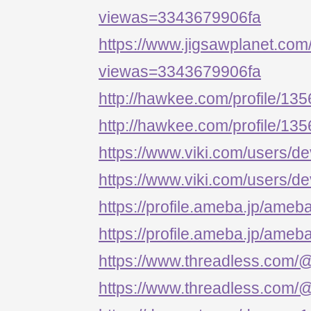
viewas=3343679906fa
https://www.jigsawplanet.co
viewas=3343679906fa
http://hawkee.com/profile/13
http://hawkee.com/profile/13
https://www.viki.com/users/d
https://www.viki.com/users/d
https://profile.ameba.jp/ameb
https://profile.ameba.jp/ameb
https://www.threadless.com/@
https://www.threadless.com/@