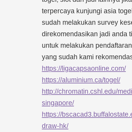
terpercaya kunjungi asia togel
sudah melakukan survey kes
direkomendasikan jadi anda t
untuk melakukan pendaftaran
yang sudah kami rekomendas
https://ligacapsaonline.com/
https://aluminium.ca/togel/
http://chromatin.cshl.edu/medi
singapore/
https://bscacad3.buffalostate
draw-hk/