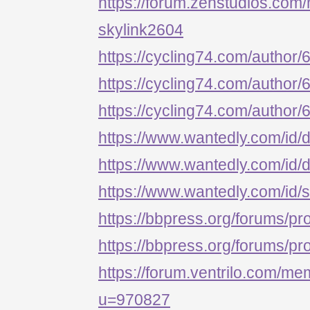
https://forum.zenstudios.co
skylink2604
https://cycling74.com/autho
https://cycling74.com/autho
https://cycling74.com/autho
https://www.wantedly.com/id/
https://www.wantedly.com/id/
https://www.wantedly.com/id/
https://bbpress.org/forums/pr
https://bbpress.org/forums/pr
https://forum.ventrilo.com/m
u=970827