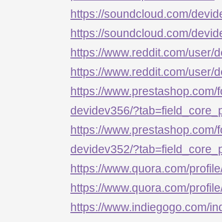
https://soundcloud.com/devi
https://soundcloud.com/devi
https://www.reddit.com/user/
https://www.reddit.com/user/
https://www.prestashop.com/f
devidev356/?tab=field_core_p
https://www.prestashop.com/f
devidev352/?tab=field_core_p
https://www.quora.com/profil
https://www.quora.com/profil
https://www.indiegogo.com/in