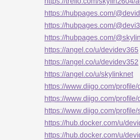
https://trello.com/skylin2604/ac
https://hubpages.com/@devi
https://hubpages.com/@devi
https://hubpages.com/@skyli
https://angel.co/u/devidev365
https://angel.co/u/devidev352
https://angel.co/u/skylinknet
https://www.diigo.com/profile
https://www.diigo.com/profile
https://www.diigo.com/profile
https://hub.docker.com/u/dev
https://hub.docker.com/u/dev