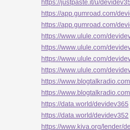
https://justpaste.it/u/devidev3
https://app.gumroad.com/dev
https://app.gumroad.com/dev
https://www.ulule.com/devide
https://www.ulule.com/devide
https://www.ulule.com/devide
https://www.ulule.com/devide
https://www.blogtalkradio.co
https://www.blogtalkradio.co
https://data.world/devidev365
https://data.world/devidev352
https://www.kiva.org/lender/