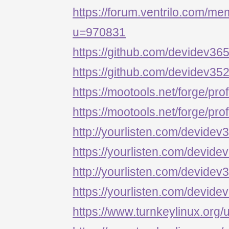
https://forum.ventrilo.com/m
u=970831
https://github.com/devidev36
https://github.com/devidev35
https://mootools.net/forge/pro
https://mootools.net/forge/pro
http://yourlisten.com/devidev
https://yourlisten.com/devide
http://yourlisten.com/devidev
https://yourlisten.com/devide
https://www.turnkeylinux.org