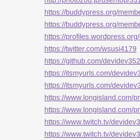
http://photozou.jp/user/top/3
https://buddypress.org/membe
https://buddypress.org/membe
https://profiles.wordpress.or
https://twitter.com/wsusi4179
https://github.com/devidev35
https://itsmyurls.com/devidev
https://itsmyurls.com/devidev
https://www.longisland.com/pr
https://www.longisland.com/pr
https://www.twitch.tv/devidev
https://www.twitch.tv/devidev