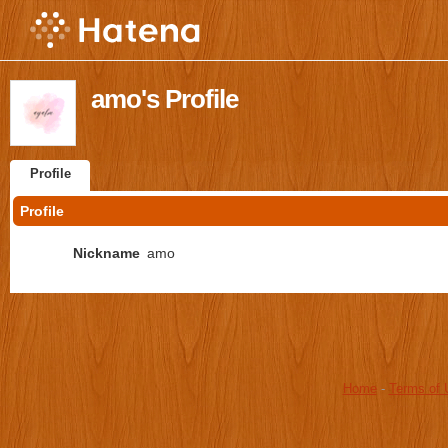
amo's Profile
Profile
Profile
Nickname
amo
Home
-
Terms of 