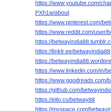
https://www.youtube.com/ch
PXh1w/about
https://www.pinterest.com/be
https://www.reddit.com/user/
https://betwayindia88.tumblr.
https://linktr.ee/betwayindia88
https://betwayindia88.wordpr
https://www.linkedin.com/in/b
https://www.goodreads.com/b
https://github.com/betwayindi
https://ello.co/betway88
https://myspace.com/betwayi