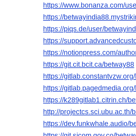
https://www.bonanza.com/use
https://betwayindia88.mystrik
https://piqs.de/user/betwayind
https://support.advancedcust
https://notionpress.com/auth
https://git.cit.bcit.ca/betway88
https://gitlab.constantvzw.or
https://gitlab.pagedmedia.or
https://k289gitlab1.citrin.ch/
http://projectcs.sci.ubu.ac.th
https://dev.funkwhale.audio/
https://git.sicom.gov.co/betw