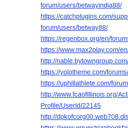
forum/users/betwayindia88/
https://catchplugins.com/supp
forum/users/betway88/
https://regenbox.org/en/foru
https://www.max2play.com/en
http://nable.bytowngroup.com
https://yolotheme.com/forums
https://uphillathlete.com/for
http://www.fcaofillinois.org/Ac
Profile/UserId/22145
http://dpkofcorg00.web708.di
https://www.equestrianbookfai