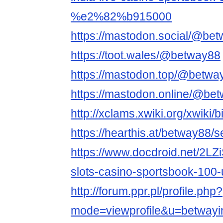
%e2%82%b915000
https://mastodon.social/@be
https://toot.wales/@betway88
https://mastodon.top/@betwa
https://mastodon.online/@be
http://xclams.xwiki.org/xwiki
https://hearthis.at/betway88/
https://www.docdroid.net/2LZi
slots-casino-sportsbook-100
http://forum.ppr.pl/profile.php?
mode=viewprofile&u=betwayi