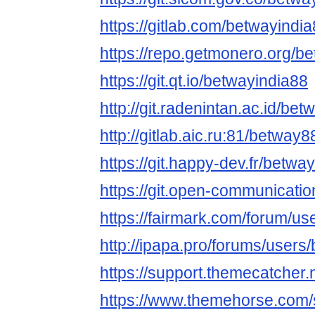
https://gitlab.com/betwayindi
https://repo.getmonero.org/b
https://git.qt.io/betwayindia88
http://git.radenintan.ac.id/be
http://gitlab.aic.ru:81/betway8
https://git.happy-dev.fr/betwa
https://git.open-communicati
https://fairmark.com/forum/us
http://ipapa.pro/forums/users
https://support.themecatcher
https://www.themehorse.com/