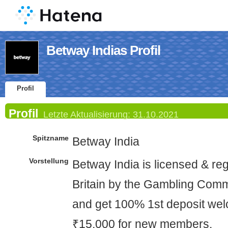
Betway Indias Profil
Profil
Profil
Letzte Aktualisierung:
31.10.2021
Spitzname
Betway India
Vorstellung
Betway India is licensed & reg
Britain by the Gambling Comm
and get 100% 1st deposit we
₹15,000 for new members.