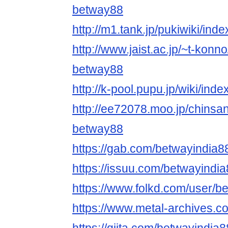
betway88
http://m1.tank.jp/pukiwiki/in
http://www.jaist.ac.jp/~t-kon
betway88
http://k-pool.pupu.jp/wiki/in
http://ee72078.moo.jp/chinsa
betway88
https://gab.com/betwayindia8
https://issuu.com/betwayindi
https://www.folkd.com/user/b
https://www.metal-archives.