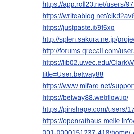
https://app.roll20.net/users/
https://writeablog.net/cikd2a
https://justpaste.it/9f5xo
http://splen.sakura.ne.jp/proje
http://forums.qrecall.com/use
https://lib02.uwec.edu/ClarkW
title=User:betway88
https://www.mifare.net/suppo
https://betway88.webflow.io/
https://pinshape.com/users/
https://openrathaus.melle.in
001-0000151237-418/home/-/