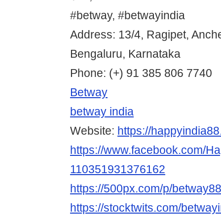
#betway, #betwayindia
Address: 13/4, Ragipet, Anche
Bengaluru, Karnataka
Phone: (+) 91 385 806 7740
Betway
betway india
Website:
https://happyindia8
https://www.facebook.com/Ha
110351931376162
https://500px.com/p/betway8
https://stocktwits.com/betway