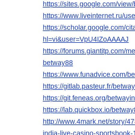
https://sites.google.com/view
https://www.liveinternet.ru/u
https://scholar.google.com/cit
hl=vi&user=VpU4IZoAAAAJ
https://forums.giantitp.com
betway88
https://www.funadvice.com/b
https://gitlab.pasteur.fr/betwa
https://git.feneas.org/betwayi
https://lab.quickbox.io/betwa
http://www.4mark.net/story/4
india-live-casino-sportsbook-