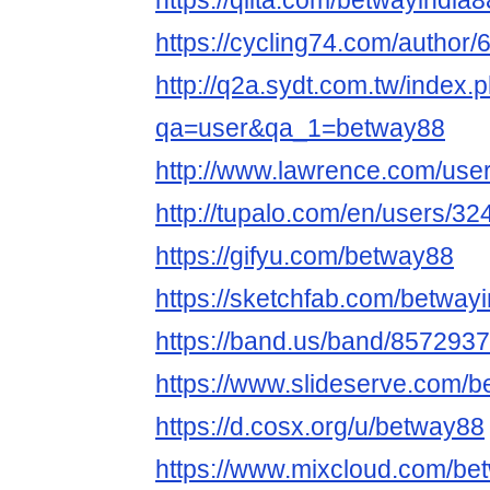
https://qiita.com/betwayindia8
https://cycling74.com/autho
http://q2a.sydt.com.tw/index.
qa=user&qa_1=betway88
http://www.lawrence.com/use
http://tupalo.com/en/users/3
https://gifyu.com/betway88
https://sketchfab.com/betway
https://band.us/band/8572937
https://www.slideserve.com/b
https://d.cosx.org/u/betway88
https://www.mixcloud.com/be