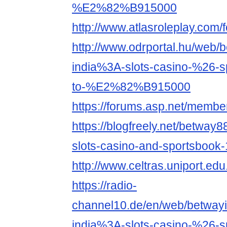
%E2%82%B915000
http://www.atlasroleplay.com/
http://www.odrportal.hu/web/
india%3A-slots-casino-%26-s
to-%E2%82%B915000
https://forums.asp.net/memb
https://blogfreely.net/betway8
slots-casino-and-sportsbook
http://www.celtras.uniport.edu
https://radio-
channel10.de/en/web/betwayi
india%3A-slots-casino-%26-s