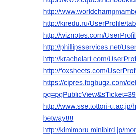
http://www.worldchampmambo.
http://kiredu.ru/UserProfile/t
http://wiznotes.com/UserProfi
http://phillipsservices.net/Us
http://krachelart.com/UserPro
http://foxsheets.com/UserProf
https://cipres.fogbugz.com/de
pg=pgPublicView&sTicket=
http://www.sse.tottori-u.ac.jp
betway88
http://kimimoru.minibird.jp/mo