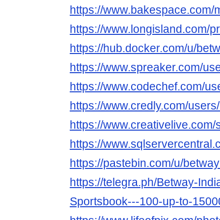
https://www.bakespace.com/m
https://www.longisland.com/p
https://hub.docker.com/u/bet
https://www.spreaker.com/us
https://www.codechef.com/us
https://www.credly.com/user
https://www.creativelive.com
https://www.sqlservercentral
https://pastebin.com/u/betwa
https://telegra.ph/Betway-Indi
Sportsbook---100-up-to-1500