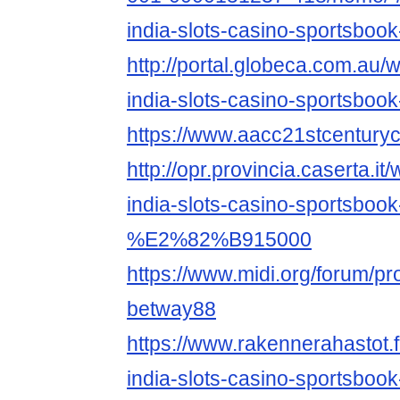
india-slots-casino-sportsboo
http://portal.globeca.com.au
india-slots-casino-sportsboo
https://www.aacc21stcenturyc
http://opr.provincia.caserta.
india-slots-casino-sportsbook
%E2%82%B915000
https://www.midi.org/forum/pr
betway88
https://www.rakennerahastot.
india-slots-casino-sportsbook