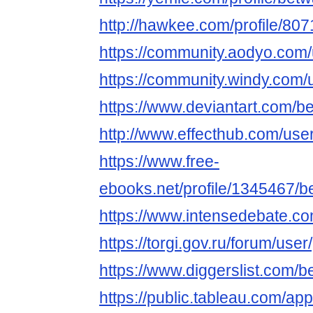
http://hawkee.com/profile/807
https://community.aodyo.com
https://community.windy.com/
https://www.deviantart.com/b
http://www.effecthub.com/us
https://www.free-
ebooks.net/profile/1345467/b
https://www.intensedebate.co
https://torgi.gov.ru/forum/use
https://www.diggerslist.com/
https://public.tableau.com/app