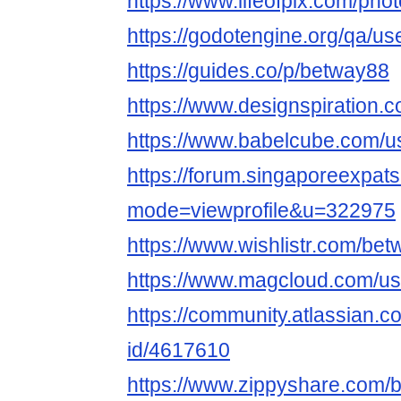
https://www.lifeofpix.com/ph
https://godotengine.org/qa/u
https://guides.co/p/betway88
https://www.designspiration.
https://www.babelcube.com/u
https://forum.singaporeexpat
mode=viewprofile&u=322975
https://www.wishlistr.com/bet
https://www.magcloud.com/us
https://community.atlassian.c
id/4617610
https://www.zippyshare.com/