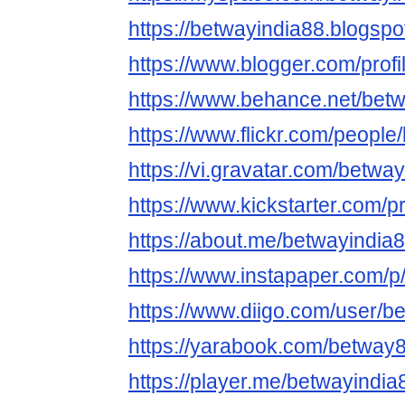
https://betwayindia88.blogspo
https://www.blogger.com/pro
https://www.behance.net/bet
https://www.flickr.com/people
https://vi.gravatar.com/betwa
https://www.kickstarter.com/p
https://about.me/betwayindia8
https://www.instapaper.com/
https://www.diigo.com/user/b
https://yarabook.com/betway
https://player.me/betwayindia