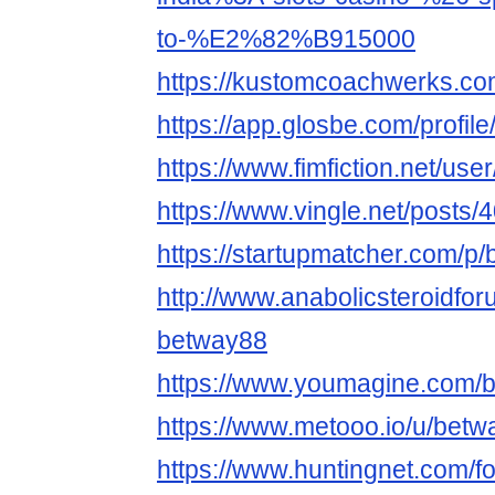
to-%E2%82%B915000
https://kustomcoachwerks.c
https://app.glosbe.com/prof
https://www.fimfiction.net/us
https://www.vingle.net/posts
https://startupmatcher.com/p/
http://www.anabolicsteroidf
betway88
https://www.youmagine.com/
https://www.metooo.io/u/betw
https://www.huntingnet.com/