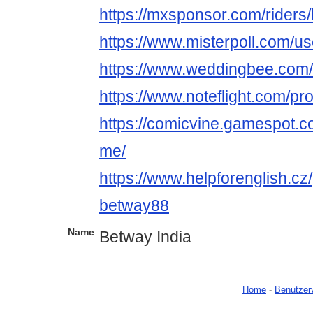
https://mxsponsor.com/riders
https://www.misterpoll.com/u
https://www.weddingbee.com
https://www.noteflight.com/
https://comicvine.gamespot.c
me/
https://www.helpforenglish.cz
betway88
Name
Betway India
Home
-
Benutzer