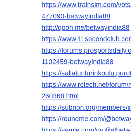
https://www.trainsim.com/vb
477090-betwayindia88
http://qooh.me/betwayindia88
https://www.11secondclub.co
https://forums.prosportsdail
1102459-betwayindia88
https://sallatunturinkoulu.puro
https://www.rctech.net/foru
260368.html
https://subrion.org/members/i
https://roundme.com/@betwa
https://yemle.com/profile/bet