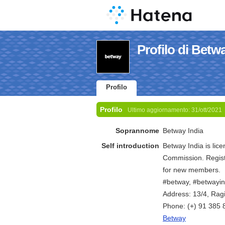
Profilo di Betw
Profilo
Profilo
Ultimo aggiornamento:
31/ott/2021
Soprannome
Betway India
Self introduction
Betway India is lic
Commission. Regist
for new members.
#betway, #betwayin
Address: 13/4, Rag
Phone: (+) 91 385 
Betway