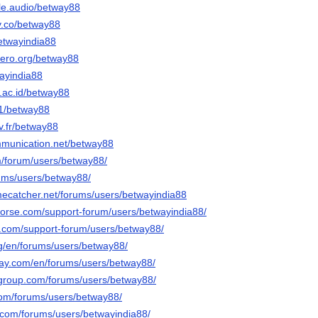
ale.audio/betway88
ov.co/betway88
betwayindia88
nero.org/betway88
twayindia88
n.ac.id/betway88
:81/betway88
ev.fr/betway88
ommunication.net/betway88
om/forum/users/betway88/
rums/users/betway88/
emecatcher.net/forums/users/betwayindia88
orse.com/support-forum/users/betwayindia88/
ns.com/support-forum/users/betway88/
rg/en/forums/users/betway88/
ay.com/en/forums/users/betway88/
ngroup.com/forums/users/betway88/
com/forums/users/betway88/
te.com/forums/users/betwayindia88/