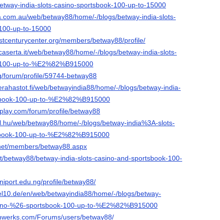
etway-india-slots-casino-sportsbook-100-up-to-15000
ca.com.au/web/betway88/home/-/blogs/betway-india-slots-
-100-up-to-15000
stcenturycenter.org/members/betway88/profile/
a.caserta.it/web/betway88/home/-/blogs/betway-india-slots-
k-100-up-to-%E2%82%B915000
rg/forum/profile/59744-betway88
erahastot.fi/web/betwayindia88/home/-/blogs/betway-india-
tsbook-100-up-to-%E2%82%B915000
eplay.com/forum/profile/betway88
al.hu/web/betway88/home/-/blogs/betway-india%3A-slots-
sbook-100-up-to-%E2%82%B915000
.net/members/betway88.aspx
net/betway88/betway-india-slots-casino-and-sportsbook-100-
uniport.edu.ng/profile/betway88/
nel10.de/en/web/betwayindia88/home/-/blogs/betway-
asino-%26-sportsbook-100-up-to-%E2%82%B915000
chwerks.com/Forums/users/betway88/