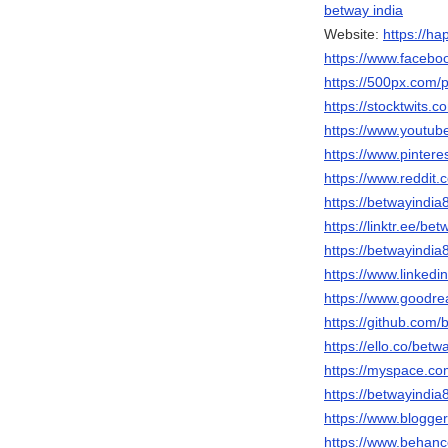
betway india
Website:
https://h
https://www.faceb
https://500px.com/
https://stocktwits.
https://www.youtu
https://www.pinter
https://www.reddit
https://betwayindia
https://linktr.ee/be
https://betwayindi
https://www.linkedi
https://www.goodr
https://github.com/
https://ello.co/bet
https://myspace.co
https://betwayindia
https://www.blogg
https://www.behanc