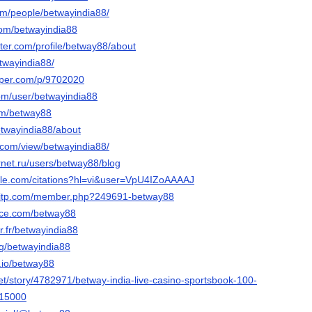
com/people/betwayindia88/
.com/betwayindia88
rter.com/profile/betway88/about
twayindia88/
aper.com/p/9702020
com/user/betwayindia88
om/betway88
etwayindia88/about
e.com/view/betwayindia88/
ernet.ru/users/betway88/blog
ogle.com/citations?hl=vi&user=VpU4IZoAAAAJ
antitp.com/member.php?249691-betway88
ice.com/betway88
ur.fr/betwayindia88
org/betwayindia88
x.io/betway88
et/story/4782971/betway-india-live-casino-sportsbook-100-
15000