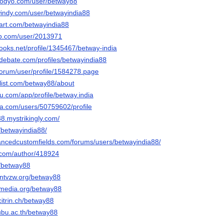
aodyo.com/user/betway88
windy.com/user/betwayindia88
tart.com/betwayindia88
ub.com/user/2013971
ooks.net/profile/1345467/betway-india
edebate.com/profiles/betwayindia88
u/forum/user/profile/1584278.page
slist.com/betway88/about
au.com/app/profile/betway.india
a.com/users/50759602/profile
88.mystrikingly.com/
r/betwayindia88/
vancedcustomfields.com/forums/users/betwayindia88/
s.com/author/418924
ca/betway88
tantvzw.org/betway88
edmedia.org/betway88
citrin.ch/betway88
i.ubu.ac.th/betway88