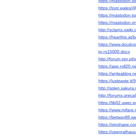
https://mastodon.s
https://toot.wales
https://mastodon.
https://mastodon.o
http://xclams.xwiki
https://hearthis.at
https://www.docdroi
to-rs15000-docx
http://forum.ppr.p
https://app.roll20.
https://writeablog.
https://justpaste.it/
http://splen.sakura.
http://forums.qreca
https://lib02.uwec.
https://www.mifare
https://betway88.we
https://pinshape.
https://openrathau