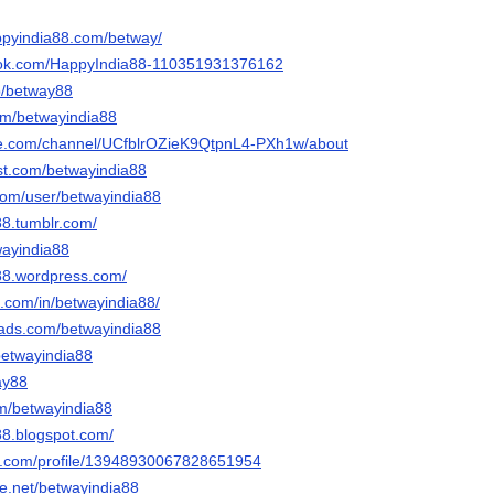
appyindia88.com/betway/
ook.com/HappyIndia88-110351931376162
p/betway88
com/betwayindia88
be.com/channel/UCfblrOZieK9QtpnL4-PXh1w/about
est.com/betwayindia88
.com/user/betwayindia88
88.tumblr.com/
twayindia88
a88.wordpress.com/
n.com/in/betwayindia88/
eads.com/betwayindia88
betwayindia88
way88
m/betwayindia88
88.blogspot.com/
er.com/profile/13948930067828651954
e.net/betwayindia88