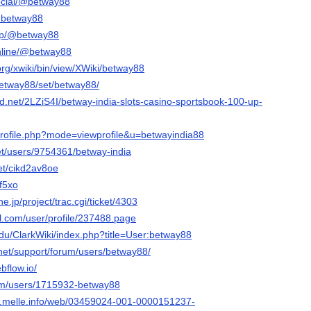
ocial/@betway88
/@betway88
top/@betway88
nline/@betway88
.org/xwiki/bin/view/XWiki/betway88
/betway88/set/betway88/
d.net/2LZiS4I/betway-india-slots-casino-sportsbook-100-up-
l/profile.php?mode=viewprofile&u=betwayindia88
net/users/9754361/betway-india
net/cikd2av8oe
9f5xo
ne.jp/project/trac.cgi/ticket/4303
ll.com/user/profile/237488.page
edu/ClarkWiki/index.php?title=User:betway88
.net/support/forum/users/betway88/
bflow.io/
com/users/1715932-betway88
s.melle.info/web/03459024-001-0000151237-