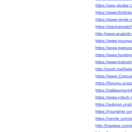
https://app.glosbe
https://www.fimfict
https://www.vingle
https://startupmatc
http://www.anabol
https://www.youma
https://www.metooo
https://www.hunti
https://www.train
http://qooh.me/bet
https://www.11seco
https://forums.pro
https://sallatunturi
https://www.rctec
https://subrion.or
https://roundme.c
https://yemle.com/p
http://hawkee.com/p