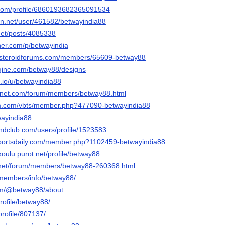
.com/profile/6860193682365091534
ion.net/user/461582/betwayindia88
.net/posts/4085338
her.com/p/betwayindia
icsteroidforums.com/members/65609-betway88
gine.com/betway88/designs
.io/u/betwayindia88
ngnet.com/forum/members/betway88.html
sim.com/vbts/member.php?477090-betwayindia88
wayindia88
ndclub.com/users/profile/1523583
sportsdaily.com/member.php?1102459-betwayindia88
nkoulu.purot.net/profile/betway88
h.net/forum/members/betway88-260368.html
g/members/info/betway88/
om/@betway88/about
rofile/betway88/
rofile/807137/