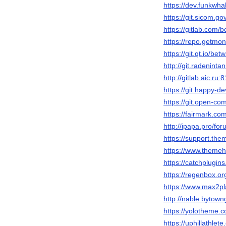
https://dev.funkwh
https://git.sicom.g
https://gitlab.com/
https://repo.getmo
https://git.qt.io/be
http://git.radeninta
http://gitlab.aic.ru
https://git.happy-d
https://git.open-c
https://fairmark.c
http://ipapa.pro/fo
https://support.th
https://www.themeh
https://catchplugi
https://regenbox.o
https://www.max2pl
http://nable.bytow
https://yolotheme.
https://uphillathle