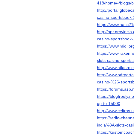
418/home/-/blogs/b
http://portal.globe
casino-sportsbook
https://www.aacc21
http://opr.provinci
casino-sportsboo
https://www.midi.o
https://www.rakenn
slots-casino-spor
http://www.atlasrol
http://www.odrport
casino-%26-sport
https://forums.asp
https://blogfreely.
up-to-15000
http://www.celtras.
https://radio-chan
india%3A-slots-c
https://kustomcoa