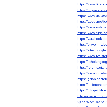
https://www.flickr.
https://vi.gravatar
https://www.kicksta
https://about.me/be
https://www.instap
https://www.diigo.
https://yarabook.c
https://player.me/b
https://sites.googl
https://www.liveint
https://scholar.go
https://forums.gi
https://www.funadv
https://gitlab.paste
https://git.feneas.
https://lab.quickbo
http://www.4mark.n
up-to-%e2%82%b9