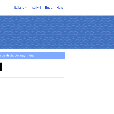
Italiano
Iscriviti
Entra
Help
i usati da Betway India