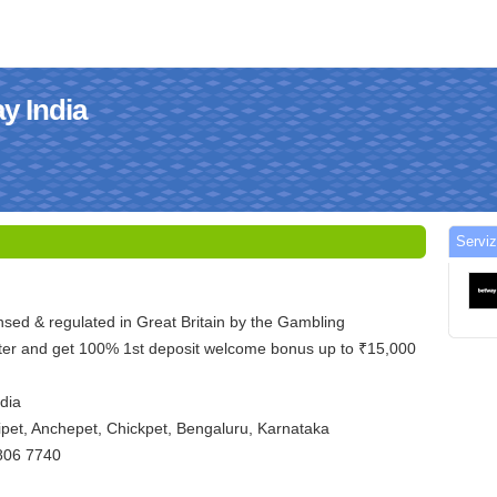
ay India
Serviz
ensed & regulated in Great Britain by the Gambling
er and get 100% 1st deposit welcome bonus up to ₹15,000
dia
ipet, Anchepet, Chickpet, Bengaluru, Karnataka
806 7740