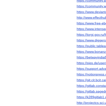
https://community.
https://community.
https://www.devian
http://www.effecth
https://www.free-eb
https://www.intens
https://torgi.gov.r
https://www.digger
https://public.table
https://www.bonanz
https://betwayindia
https://piqs.de/use
https://support.ad
https://notionpres
https://git.cit.bcit.
https://gitlab.cons
https://gitlab.pag
https://k289gitlab1.
http://projectcs.sc