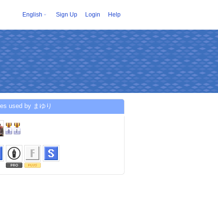
English
Sign Up
Login
Help
ces used by まゆり