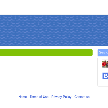
Servi
Home
-
Terms of Use
-
Privacy Policy
-
Contact us