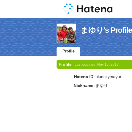
まゆり's Profile
Profile
Profile
Last updated:
Nov 15, 2017
Hatena ID
blueskymayuri
Nickname
まゆり