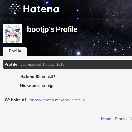
bootjp's Profile
Profile
Profile
Last updated:
Nov 22, 2019
Hatena ID
bootJP
Nickname
bootjp
Website #1
https://bootjp.me/about-me-ja
Home
-
Terms of 