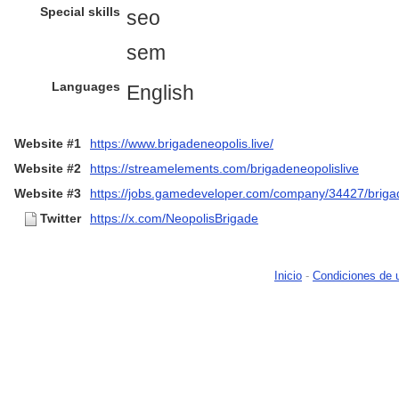
Special skills
seo
sem
Languages
English
Website #1
https://www.brigadeneopolis.live/
Website #2
https://streamelements.com/brigadeneopolislive
Website #3
https://jobs.gamedeveloper.com/company/34427/briga
Twitter
https://x.com/NeopolisBrigade
Inicio
-
Condiciones de 