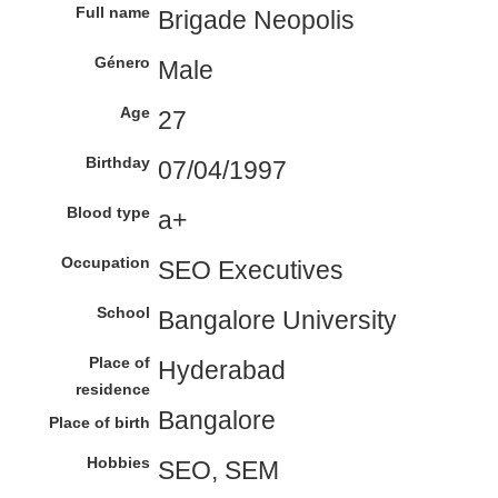
Full name
Brigade Neopolis
Género
Male
Age
27
Birthday
07/04/1997
Blood type
a+
Occupation
SEO Executives
School
Bangalore University
Place of
Hyderabad
residence
Bangalore
Place of birth
Hobbies
SEO, SEM