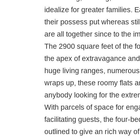
idealize for greater families. 
their possess put whereas still
are all together since to the i
The 2900 square feet of the 
the apex of extravagance and
huge living ranges, numerous
wraps up, these roomy flats ar
anybody looking for the extre
With parcels of space for en
facilitating guests, the four-b
outlined to give an rich way of 