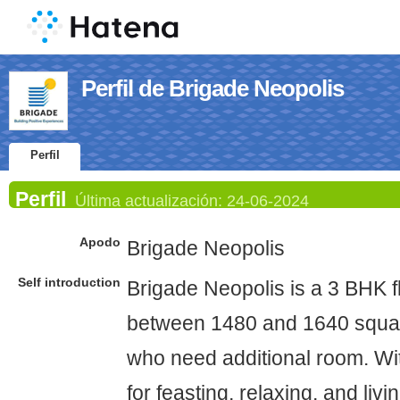
Perfil de Brigade Neopolis
Perfil
Perfil
Última actualización:
24-06-2024
Apodo
Brigade Neopolis
Self introduction
Brigade Neopolis is a 3 BHK f
between 1480 and 1640 square
who need additional room. Wi
for feasting, relaxing, and livi