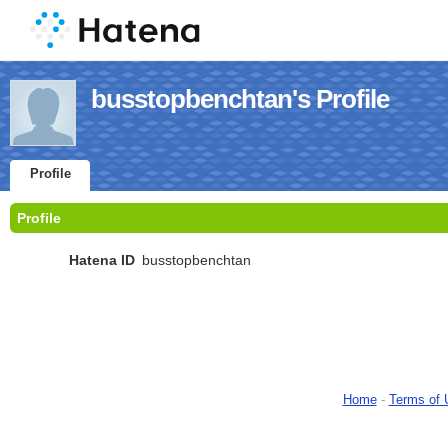
busstopbenchtan's Profile
Profile
Profile
Hatena ID
busstopbenchtan
Home
-
Terms of 