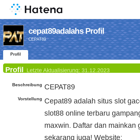
cepat89adalahs Profil
CEPAT89
Profil
Profil
Letzte Aktualisierung:
31.12.2023
Beschreibung
CEPAT89
Vorstellung
Cepat89 adalah situs slot gaco
slot88 online terbaru gampa
maxwin. Daftar dan mainkan
sekarang juga! Website: