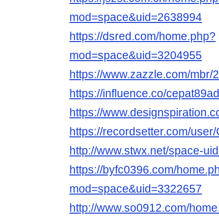
mod=space&uid=2638994
https://dsred.com/home.php?
mod=space&uid=3204955
https://www.zazzle.com/mbr
https://influence.co/cepat89a
https://www.designspiration.
https://recordsetter.com/use
http://www.stwx.net/space-ui
https://byfc0396.com/home.p
mod=space&uid=3322657
http://www.so0912.com/home