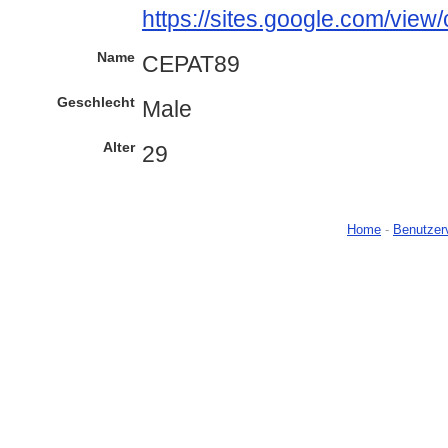
https://sites.google.com/vie
Name
CEPAT89
Geschlecht
Male
Alter
29
Home
-
Benutzer