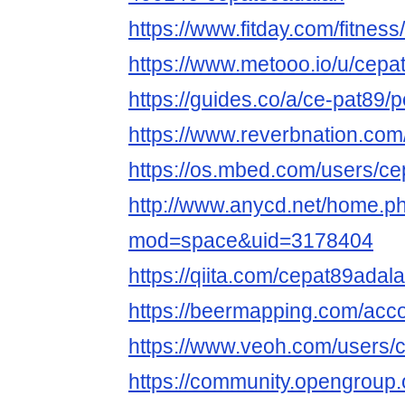
https://www.fitday.com/fitne
https://www.metooo.io/u/cepa
https://guides.co/a/ce-pat89/
https://www.reverbnation.com/
https://os.mbed.com/users/ce
http://www.anycd.net/home.p
mod=space&uid=3178404
https://qiita.com/cepat89adal
https://beermapping.com/acc
https://www.veoh.com/users/
https://community.opengroup