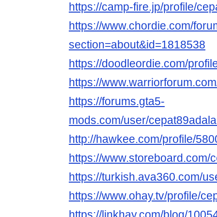
https://camp-fire.jp/profile/c
https://www.chordie.com/forum
section=about&id=1818538
https://doodleordie.com/profi
https://www.warriorforum.co
https://forums.gta5-
mods.com/user/cepat89adal
http://hawkee.com/profile/58
https://www.storeboard.com/
https://turkish.ava360.com/u
https://www.ohay.tv/profile/c
https://linkhay.com/blog/100