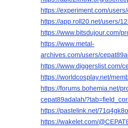
https://experiment.com/users
https://app.roll20.net/users/
https://www.bitsdujour.com/pr
https://www.metal-
archives.com/users/cepat89a
https://www.diggerslist.com/
https://worldcosplay.net/me
https://forums.bohemia.net/pr
cepat89adalah/?tab=field_co
https://pastelink.net/71q4gk8
https://wakelet.com/@CEPAT