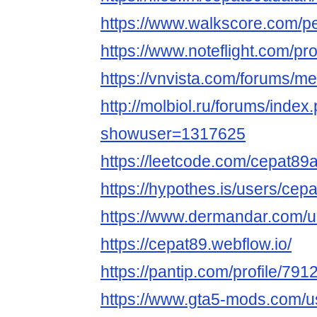
https://www.walkscore.com/
https://www.noteflight.com/
https://vnvista.com/forums/
http://molbiol.ru/forums/index
showuser=1317625
https://leetcode.com/cepat89
https://hypothes.is/users/cep
https://www.dermandar.com/u
https://cepat89.webflow.io/
https://pantip.com/profile/79
https://www.gta5-mods.com/u