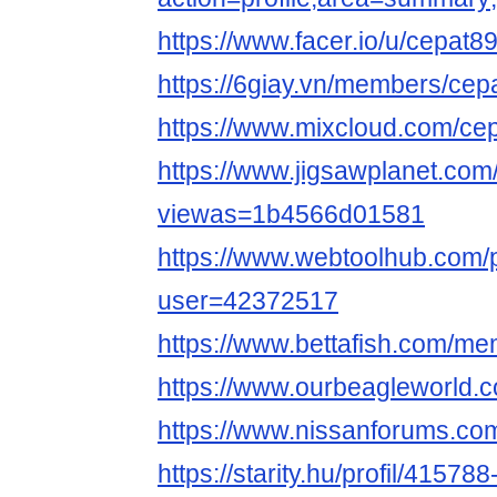
https://www.facer.io/u/cepat8
https://6giay.vn/members/ce
https://www.mixcloud.com/ce
https://www.jigsawplanet.co
viewas=1b4566d01581
https://www.webtoolhub.com/p
user=42372517
https://www.bettafish.com/m
https://www.ourbeagleworld
https://www.nissanforums.c
https://starity.hu/profil/4157