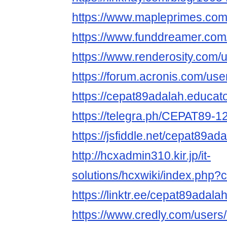
https://www.mapleprimes.com
https://www.funddreamer.com
https://www.renderosity.com/
https://forum.acronis.com/us
https://cepat89adalah.educa
https://telegra.ph/CEPAT89-1
https://jsfiddle.net/cepat89ad
http://hcxadmin310.kir.jp/it-
solutions/hcxwiki/index.php?
https://linktr.ee/cepat89adala
https://www.credly.com/users