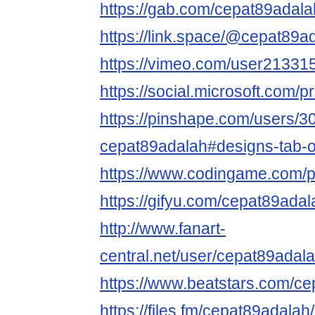
https://gab.com/cepat89adala
https://link.space/@cepat89a
https://vimeo.com/user21331
https://social.microsoft.com/
https://pinshape.com/users/3
cepat89adalah#designs-tab-
https://www.codingame.com/
https://gifyu.com/cepat89adal
http://www.fanart-
central.net/user/cepat89adala
https://www.beatstars.com/c
https://files.fm/cepat89adalah/