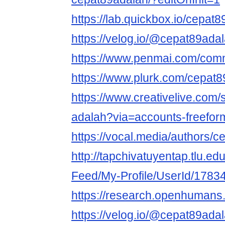
https://lab.quickbox.io/cepat
https://velog.io/@cepat89ada
https://www.penmai.com/com
https://www.plurk.com/cepat
https://www.creativelive.com/
adalah?via=accounts-freefor
https://vocal.media/authors/c
http://tapchivatuyentap.tlu.edu
Feed/My-Profile/UserId/1783
https://research.openhumans
https://velog.io/@cepat89ad