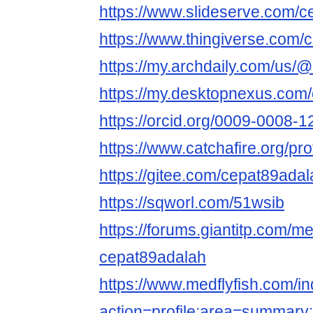
https://www.slideserve.com/
https://www.thingiverse.com/
https://my.archdaily.com/us/
https://my.desktopnexus.com
https://orcid.org/0009-0008-
https://www.catchafire.org/pr
https://gitee.com/cepat89adal
https://sqworl.com/51wsib
https://forums.giantitp.com
cepat89adalah
https://www.medflyfish.com/i
action=profile;area=summar