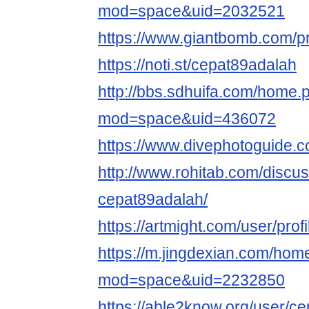
mod=space&uid=2032521
https://www.giantbomb.com/pr
https://noti.st/cepat89adalah
http://bbs.sdhuifa.com/home.
mod=space&uid=436072
https://www.divephotoguide.
http://www.rohitab.com/discu
cepat89adalah/
https://artmight.com/user/pro
https://m.jingdexian.com/hom
mod=space&uid=2232850
https://able2know.org/user/c