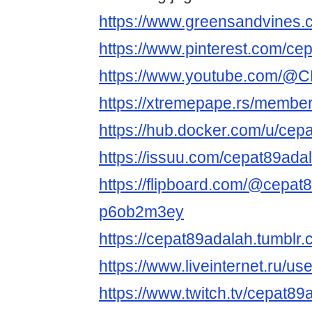
https://www.greensandvines.
https://www.pinterest.com/ce
https://www.youtube.com/@
https://xtremepape.rs/membe
https://hub.docker.com/u/cep
https://issuu.com/cepat89ada
https://flipboard.com/@cepat
p6ob2m3ey
https://cepat89adalah.tumblr.
https://www.liveinternet.ru/us
https://www.twitch.tv/cepat89