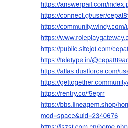
https://answerpail.com/index
https://connect.gt/user/cepat
https://community.windy.com
https://www.roleplaygateway
https://public.sitejot.com/cep
https://teletype.in/@cepat89a
https://atlas.dustforce.com/u
https://gettogether.community
https://rentry.co/f5eprr
https://bbs.lineagem.shop/h
mod=space&uid=2340676
https://jszst.com.cn/home.ph