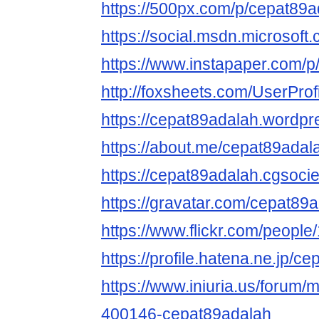
https://500px.com/p/cepat89
https://social.msdn.microsoft
https://www.instapaper.com/
http://foxsheets.com/UserProf
https://cepat89adalah.wordpr
https://about.me/cepat89adal
https://cepat89adalah.cgsociet
https://gravatar.com/cepat89
https://www.flickr.com/peop
https://profile.hatena.ne.jp/ce
https://www.iniuria.us/forum
400146-cepat89adalah