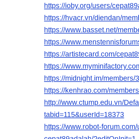
https://ioby.org/users/cepat
https://hvacr.vn/diendan/me
https://www.basset.net/memb
https://www.menstennisforu
https://artistecard.com/cepat
https://www.myminifactory.c
https://midnight.im/members
https://kenhrao.com/member
http://www.ctump.edu.vn/Defa
tabid=115&userId=18373
https://www.robot-forum.com
cepat89adalah/?editOnInit=1