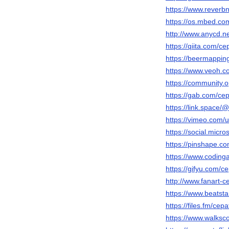
https://www.reverbn
https://os.mbed.co
http://www.anycd
https://qiita.com/c
https://beermappin
https://www.veoh.c
https://community.
https://gab.com/ce
https://link.space
https://vimeo.com
https://social.micr
https://pinshape.
https://www.codin
https://gifyu.com/c
http://www.fanart-c
https://www.beatst
https://files.fm/cep
https://www.walks