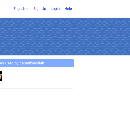
English
Sign Up
Login
Help
ces used by cepat89adalah