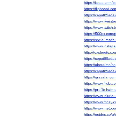
https://issuu.com/
https://flipboard
https://cepat89adal
https://www.liveint
https://www.twitch.
https://500px.com/
https://social.msdn
https://www.instap
http://foxsheets.co
https://cepat89ada
https://about.me/c
https://cepat89adal
https://gravatar.c
https://www.flickr
https://profile.hate
https://www.iniuri
https://www.fitday
https://www.metooo
https://guides.co/a