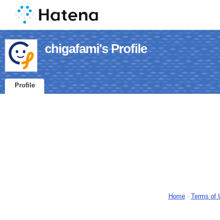
chigafami's Profile
Profile
Home
-
Terms of 