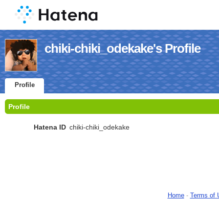
chiki-chiki_odekake's Profile
Profile
Profile
Hatena ID
chiki-chiki_odekake
Home
-
Terms of 