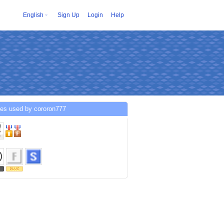
English
Sign Up
Login
Help
ces used by cororon777