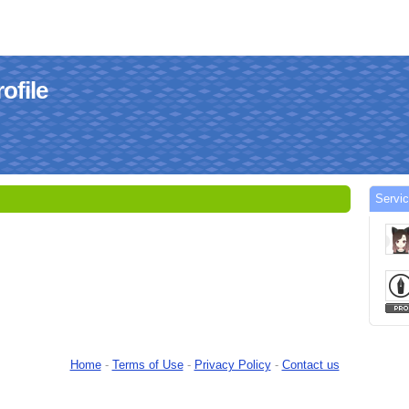
ofile
Servi
Home
-
Terms of Use
-
Privacy Policy
-
Contact us