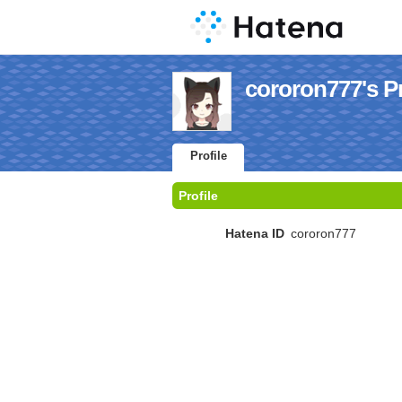
cororon777's Pr
Profile
Profile
Hatena ID
cororon777