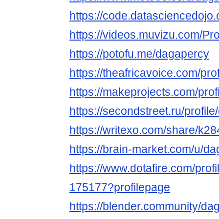
https://code.datasciencedoj
https://videos.muvizu.com/Pro
https://potofu.me/dagapercy
https://theafricavoice.com/pro
https://makeprojects.com/prof
https://secondstreet.ru/profil
https://writexo.com/share/k2
https://brain-market.com/u/d
https://www.dotafire.com/prof
175177?profilepage
https://blender.community/da