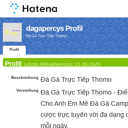
dagapercys Profil
Đá Gà Trực Tiếp Thomo
Profil
Profil
Letzte Aktualisierung:
21.05.2025
Beschreibung
Đá Gà Trực Tiếp Thomo
Vorstellung
Đá Gà Trực Tiếp Thomo - Điể
Cho Anh Em Mê Đá Gà Campu
cược trực tuyến với đa dạng c
mỗi ngày.