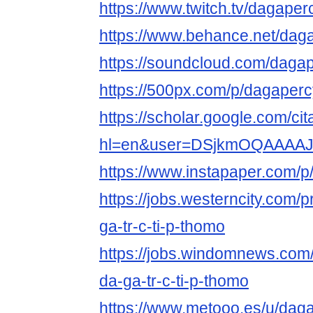
https://www.twitch.tv/dagaper
https://www.behance.net/dag
https://soundcloud.com/daga
https://500px.com/p/dagaper
https://scholar.google.com/cit
hl=en&user=DSjkmOQAAAA
https://www.instapaper.com/
https://jobs.westerncity.com/
ga-tr-c-ti-p-thomo
https://jobs.windomnews.com/
da-ga-tr-c-ti-p-thomo
https://www.metooo.es/u/dag