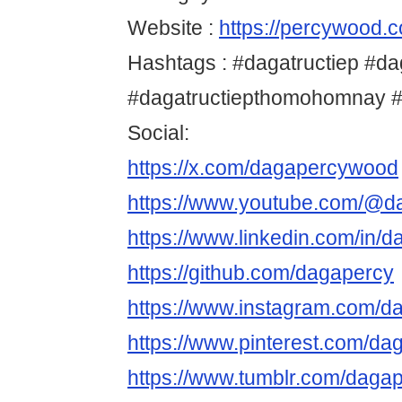
Website :
https://percywood.c
Hashtags : #dagatructiep #da
#dagatructiepthomohomnay 
Social:
https://x.com/dagapercywood
https://www.youtube.com/@d
https://www.linkedin.com/in/d
https://github.com/dagapercy
https://www.instagram.com/
https://www.pinterest.com/da
https://www.tumblr.com/daga