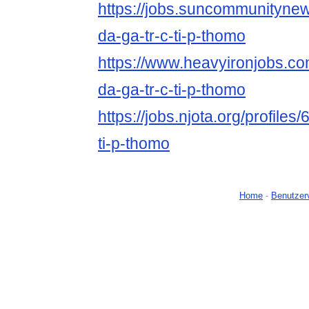
https://jobs.suncommunityne
da-ga-tr-c-ti-p-thomo
https://www.heavyironjobs.co
da-ga-tr-c-ti-p-thomo
https://jobs.njota.org/profiles
ti-p-thomo
Home
-
Benutzer