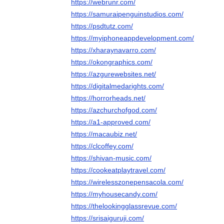
https://webrunr.com/
https://samuraipenguinstudios.com/
https://psdtutz.com/
https://myiphoneappdevelopment.com/
https://xharaynavarro.com/
https://okongraphics.com/
https://azgurewebsites.net/
https://digitalmedarights.com/
https://horrorheads.net/
https://azchurchofgod.com/
https://a1-approved.com/
https://macaubiz.net/
https://clcoffey.com/
https://shivan-music.com/
https://cookeatplaytravel.com/
https://wirelesszonepensacola.com/
https://myhousecandy.com/
https://thelookingglassrevue.com/
https://srisaiguruji.com/