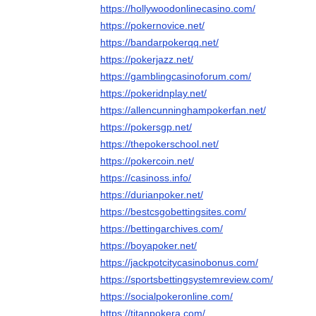
https://hollywoodonlinecasino.com/
https://pokernovice.net/
https://bandarpokerqq.net/
https://pokerjazz.net/
https://gamblingcasinoforum.com/
https://pokeridnplay.net/
https://allencunninghampokerfan.net/
https://pokersgp.net/
https://thepokerschool.net/
https://pokercoin.net/
https://casinoss.info/
https://durianpoker.net/
https://bestcsgobettingsites.com/
https://bettingarchives.com/
https://boyapoker.net/
https://jackpotcitycasinobonus.com/
https://sportsbettingsystemreview.com/
https://socialpokeronline.com/
https://titanpokera.com/