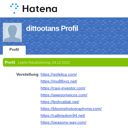
dittootans Profil
Profil
Profil
Letzte Aktualisierung:
29.12.2023
Vorstellung
https://gofelica.com/
https://mu88xyz.net/
https://caxi-investor.com/
https://awesomeicos.com/
https://leshcatlab.net/
https://bloomphotographynw.com/
https://callmedom94.net/
https://seasons-way.com/