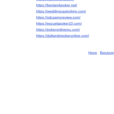
https://benlambpoker.net/
https://weddingcasinohire.com/
https://sdcasinoreview.com/
https://escuelapoker10.com/
https://pokeronlinemu.com/
https://daftaridnpokeronline.com/
Home
-
Benutzer