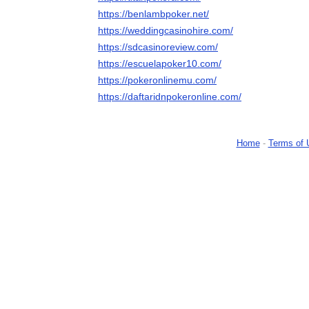
https://benlambpoker.net/
https://weddingcasinohire.com/
https://sdcasinoreview.com/
https://escuelapoker10.com/
https://pokeronlinemu.com/
https://daftaridnpokeronline.com/
Home
-
Terms of 