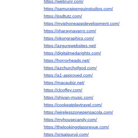
https://webrunr.com/
https://samuraipenguinstudios.com/
https://psdtutz.com/
https://myiphoneappdevelopment.com/
https://xharaynavarro.com/
https://okongraphics.com/
https://azgurewebsites.net/
https://digitalmedarights.com/
https://horrorheads.net/
https://azchurchofgod.com/
https://a1-approved.com/
https://macaubiz.net/
https://clcoffey.com/
https://shivan-music.com/
https://cookeatplaytravel.com/
https://wirelesszonepensacola.com/
https://myhousecandy.com/
https://thelookingglassrevue.com/
https://srisaiguruji.com/