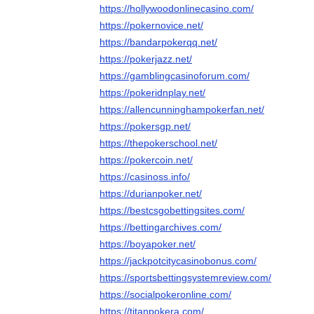
https://hollywoodonlinecasino.com/
https://pokernovice.net/
https://bandarpokerqq.net/
https://pokerjazz.net/
https://gamblingcasinoforum.com/
https://pokeridnplay.net/
https://allencunninghampokerfan.net/
https://pokersgp.net/
https://thepokerschool.net/
https://pokercoin.net/
https://casinoss.info/
https://durianpoker.net/
https://bestcsgobettingsites.com/
https://bettingarchives.com/
https://boyapoker.net/
https://jackpotcitycasinobonus.com/
https://sportsbettingsystemreview.com/
https://socialpokeronline.com/
https://titanpokera.com/