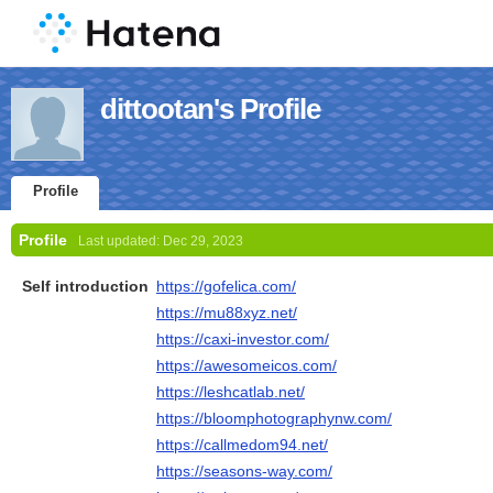
dittootan's Profile
Profile
Profile
Last updated:
Dec 29, 2023
Self introduction
https://gofelica.com/
https://mu88xyz.net/
https://caxi-investor.com/
https://awesomeicos.com/
https://leshcatlab.net/
https://bloomphotographynw.com/
https://callmedom94.net/
https://seasons-way.com/