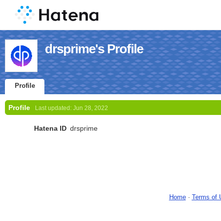
drsprime's Profile
Profile
Profile
Last updated:
Jun 28, 2022
Hatena ID
drsprime
Home
-
Terms of 