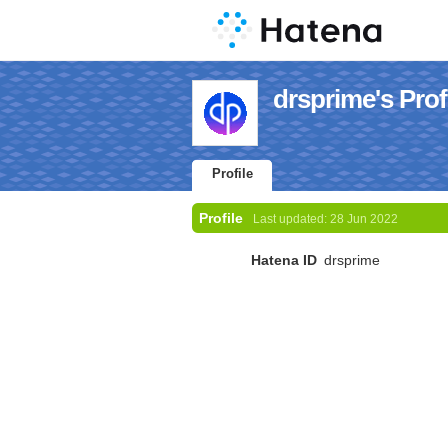
drsprime's Prof
Profile
Profile
Last updated:
28 Jun 2022
Hatena ID
drsprime