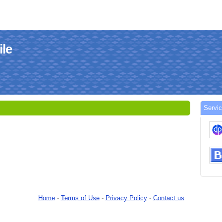
ile
Servi
Home
-
Terms of Use
-
Privacy Policy
-
Contact us