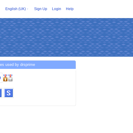
English (UK)
Sign Up
Login
Help
ces used by drsprime