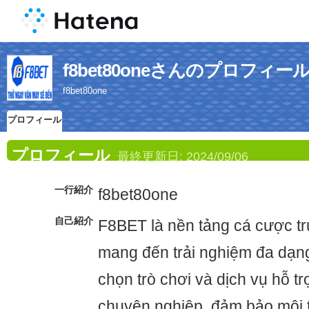
f8bet80oneさんのプロフィー
f8bet80one
プロフィール
プロフィール
最終更新日:
2024/09/06
一行紹介
f8bet80one
自己紹介
F8BET là nền tảng cá cược tr
mang đến trải nghiệm đa dạng
chọn trò chơi và dịch vụ hỗ t
chuyên nghiệp, đảm bảo môi tr