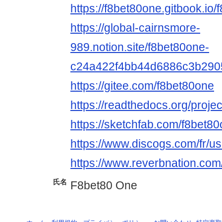
https://f8bet80one.gitbook.io
https://global-cairnsmore-
989.notion.site/f8bet80one-
c24a422f4bb44d6886c3b290
https://gitee.com/f8bet80one
https://readthedocs.org/proje
https://sketchfab.com/f8bet8
https://www.discogs.com/fr/u
https://www.reverbnation.com
氏名
F8bet80 One