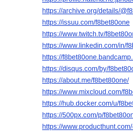
https://archive.org/details/@
https://issuu.com/f8bet80one
https://www.twitch.tv/f8bet80
https://www.linkedin.com/in/f
https://f8bet80one.bandcamp
https://disqus.com/by/f8bet80
https://about.me/f8bet80one/
https://www.mixcloud.com/f8
https://hub.docker.com/u/f8b
https://500px.com/p/f8bet80o
https://www.producthunt.com