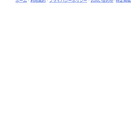
ホーム
-
利用規約
-
プライバシーポリシー
-
お問い合わせ
-
特定商取