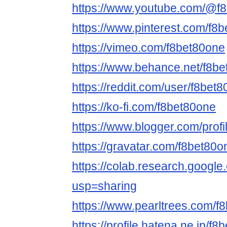
https://www.youtube.com/@f
https://www.pinterest.com/f8
https://vimeo.com/f8bet80one
https://www.behance.net/f8b
https://reddit.com/user/f8bet8
https://ko-fi.com/f8bet80one
https://www.blogger.com/pro
https://gravatar.com/f8bet80o
https://colab.research.go
usp=sharing
https://www.pearltrees.com/
https://profile.hatena.ne.jp/f8