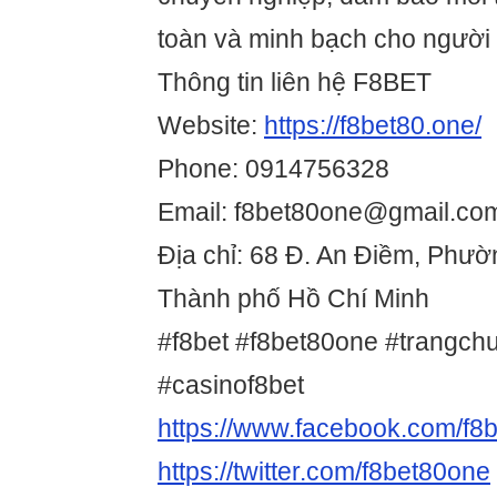
toàn và minh bạch cho người 
Thông tin liên hệ F8BET
Website:
https://f8bet80.one/
Phone: 0914756328
Email: f8bet80one@gmail.co
Địa chỉ: 68 Đ. An Điềm, Phườ
Thành phố Hồ Chí Minh
#f8bet #f8bet80one #trangchu
#casinof8bet
https://www.facebook.com/f8
https://twitter.com/f8bet80one