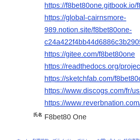
https://f8bet80one.gitbook.io
https://global-cairnsmore-
989.notion.site/f8bet80one-
c24a422f4bb44d6886c3b290
https://gitee.com/f8bet80one
https://readthedocs.org/proje
https://sketchfab.com/f8bet8
https://www.discogs.com/fr/u
https://www.reverbnation.com
氏名
F8bet80 One