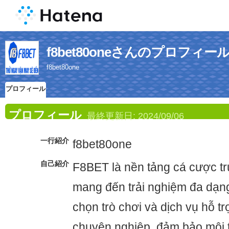
f8bet80oneさんのプロフィー
f8bet80one
プロフィール
プロフィール
最終更新日:
2024/09/06
一行紹介
f8bet80one
自己紹介
F8BET là nền tảng cá cược tr
mang đến trải nghiệm đa dạng
chọn trò chơi và dịch vụ hỗ t
chuyên nghiệp, đảm bảo môi tr