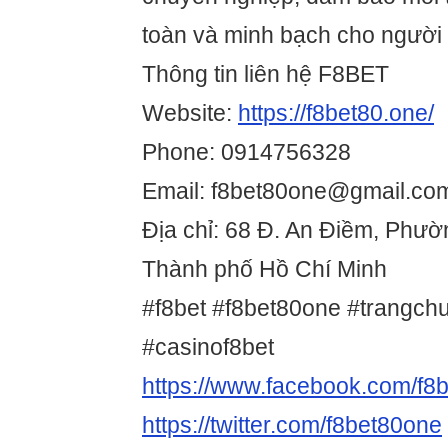
toàn và minh bạch cho người 
Thông tin liên hệ F8BET
Website:
https://f8bet80.one/
Phone: 0914756328
Email: f8bet80one@gmail.co
Địa chỉ: 68 Đ. An Điềm, Phườ
Thành phố Hồ Chí Minh
#f8bet #f8bet80one #trangchu
#casinof8bet
https://www.facebook.com/f8
https://twitter.com/f8bet80one