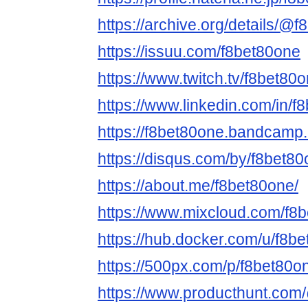
https://archive.org/details/@
https://issuu.com/f8bet80one
https://www.twitch.tv/f8bet80
https://www.linkedin.com/in/f
https://f8bet80one.bandcamp
https://disqus.com/by/f8bet80
https://about.me/f8bet80one/
https://www.mixcloud.com/f8
https://hub.docker.com/u/f8b
https://500px.com/p/f8bet80o
https://www.producthunt.com