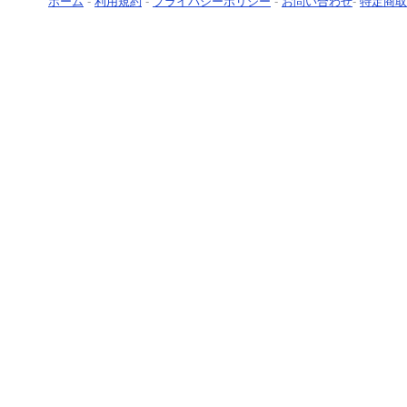
ホーム
-
利用規約
-
プライバシーポリシー
-
お問い合わせ
-
特定商取