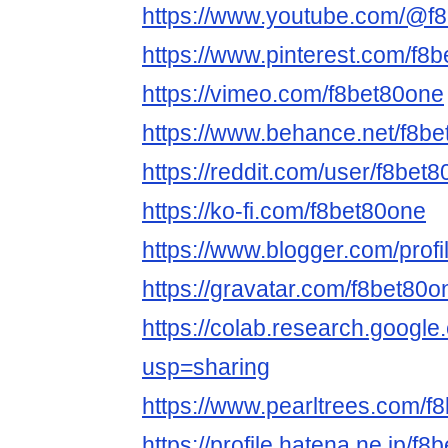
https://www.youtube.com/@f
https://www.pinterest.com/f8
https://vimeo.com/f8bet80one
https://www.behance.net/f8b
https://reddit.com/user/f8bet8
https://ko-fi.com/f8bet80one
https://www.blogger.com/pro
https://gravatar.com/f8bet80o
https://colab.research.go
usp=sharing
https://www.pearltrees.com/
https://profile.hatena.ne.jp/f8