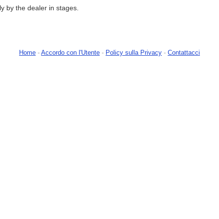
tly by the dealer in stages.
Home
-
Accordo con l'Utente
-
Policy sulla Privacy
-
Contattacci