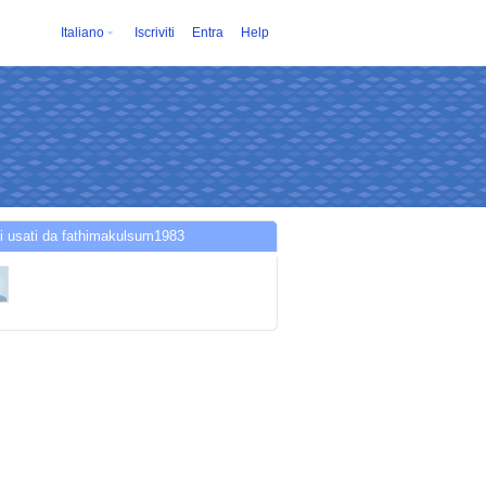
Italiano
Iscriviti
Entra
Help
i usati da fathimakulsum1983