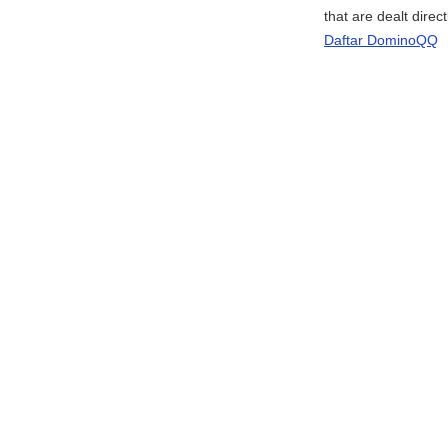
that are dealt direc
Daftar DominoQQ