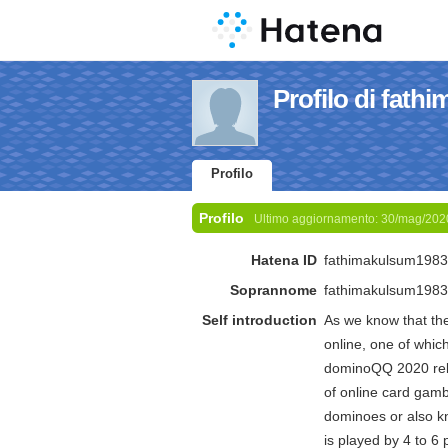
Profilo di fat
Profilo
Profilo
Ultimo aggiornamento:
30/mag/202
Hatena ID
fathimakulsum1983
Soprannome
fathimakulsum1983
Self introduction
As we know that the
online, one of whi
dominoQQ 2020 reli
of online card gam
dominoes or also kn
is played by 4 to 6 