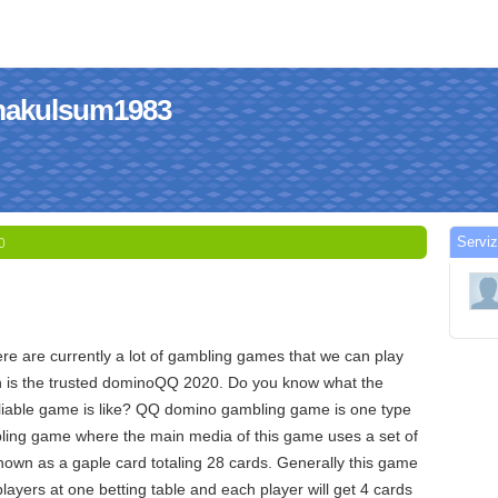
himakulsum1983
Serviz
0
re are currently a lot of gambling games that we can play
ch is the trusted dominoQQ 2020. Do you know what the
able game is like? QQ domino gambling game is one type
bling game where the main media of this game uses a set of
own as a gaple card totaling 28 cards. Generally this game
players at one betting table and each player will get 4 cards