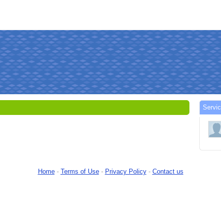
Servi
Home
-
Terms of Use
-
Privacy Policy
-
Contact us