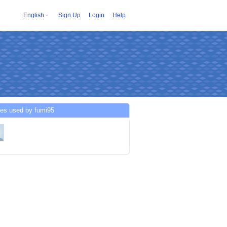
English
Sign Up
Login
Help
ces used by fumi95