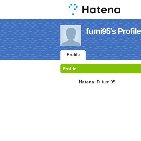
fumi95's Profile
Profile
Profile
Hatena ID
fumi95