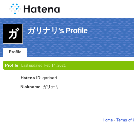
ガリナリ's Profile
Profile
Profile
Last updated:
Feb 14, 2021
Hatena ID
garinari
Nickname
ガリナリ
Home
-
Terms of 