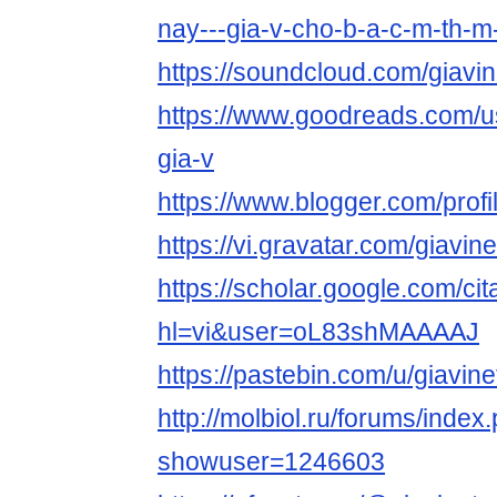
nay---gia-v-cho-b-a-c-m-th-
https://soundcloud.com/giavin
https://www.goodreads.com/
gia-v
https://www.blogger.com/pro
https://vi.gravatar.com/giavine
https://scholar.google.com/cit
hl=vi&user=oL83shMAAAAJ
https://pastebin.com/u/giavine
http://molbiol.ru/forums/index
showuser=1246603