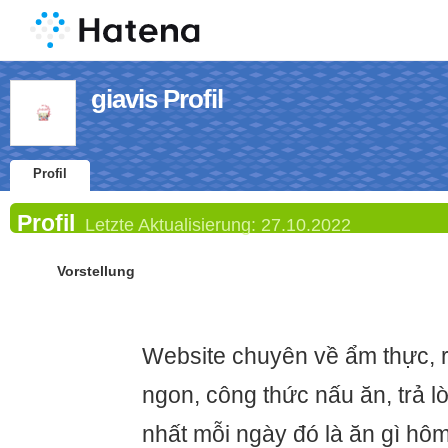
giavis Profil
Profil
Profil
Letzte Aktualisierung:
27.10.2022
Vorstellung
Website chuyên về ẩm thực, 
ngon, công thức nấu ăn, trả l
nhất mỗi ngày đó là ăn gì hôm