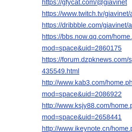
https://gfycat.com/@giavinet
https://www.twitch.tv/giavinet
https://dribbble.com/giavinet/
https://bbs.now.qq.com/home
mod=space&uid=2860175
https://forum.dzpknews.com/s
435549.html
http://www.kab3.com/home.p
mod=space&uid=2086922
http://www.ksjy88.com/home.
mod=space&uid=2658441
http://www.ikeynote.cn/home