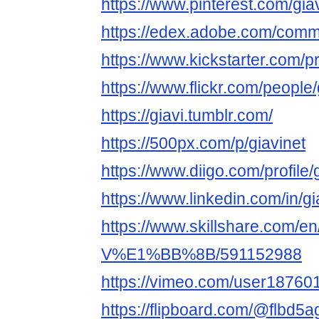
https://www.pinterest.com/giav
https://edex.adobe.com/com
https://www.kickstarter.com/pr
https://www.flickr.com/people/
https://giavi.tumblr.com/
https://500px.com/p/giavinet
https://www.diigo.com/profile/
https://www.linkedin.com/in/gi
https://www.skillshare.com/en/
V%E1%BB%8B/591152988
https://vimeo.com/user18760
https://flipboard.com/@flbd5a