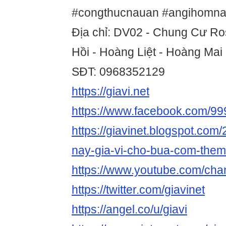
#congthucnauan #angihomna
Địa chỉ: DV02 - Chung Cư Ro
Hồi - Hoàng Liệt - Hoàng Mai
SĐT: 0968352129
https://giavi.net
https://www.facebook.com/9
https://giavinet.blogspot.com
nay-gia-vi-cho-bua-com-them
https://www.youtube.com/c
https://twitter.com/giavinet
https://angel.co/u/giavi