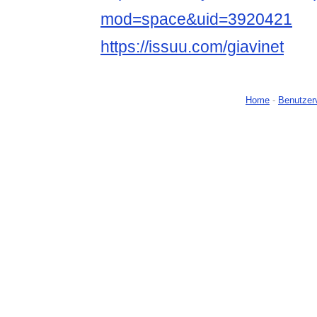
mod=space&uid=3920421
https://issuu.com/giavinet
Home
-
Benutzer