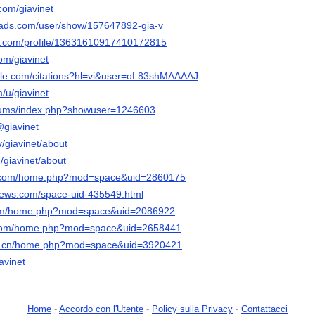
com/giavinet
eads.com/user/show/157647892-gia-v
er.com/profile/13631610917410172815
com/giavinet
ogle.com/citations?hl=vi&user=oL83shMAAAAJ
m/u/giavinet
forums/index.php?showuser=1246603
@giavinet
v/giavinet/about
m/giavinet/about
qq.com/home.php?mod=space&uid=2860175
news.com/space-uid-435549.html
com/home.php?mod=space&uid=2086922
8.com/home.php?mod=space&uid=2658441
te.cn/home.php?mod=space&uid=3920421
avinet
Home
-
Accordo con l'Utente
-
Policy sulla Privacy
-
Contattacci