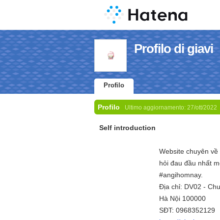
Profilo di giavi
Profilo
Profilo
Ultimo aggiornamento:
27/ott/2022
Self introduction
Website chuyên về 
hỏi đau đầu nhất m
#angihomnay.
Địa chỉ: DV02 - Ch
Hà Nội 100000
SĐT: 0968352129