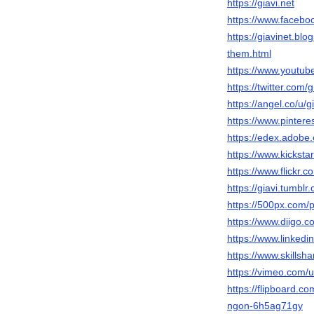
https://giavi.net
https://www.faceb
https://giavinet.b
them.html
https://www.youtu
https://twitter.com/g
https://angel.co/u/g
https://www.pintere
https://edex.adob
https://www.kickstar
https://www.flickr.c
https://giavi.tumblr
https://500px.com/p
https://www.diigo.co
https://www.linkedin
https://www.skill
https://vimeo.com
https://flipboard.
ngon-6h5ag71gy