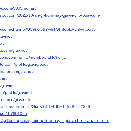
ook.com/9999monan/
logspot.com/2022/10/an-gi-hom-nay-gia-vi-cho-bua-com-
be.com/channel/UC9fXrbBYw6TGfHKjeEVLf9w/about
iavinet
iavi
st.com/giavinet/
e.com/community/member/iEHc3whja
ter.com/profile/giavi/about
om/people/giavinet/
.com/
/giavinet
m/profile/giavinet
.com/in/giavinet/
share.com/en/profile/Gia-V%E1%BB%8B/591152988
/user187601055
com/@flbd5agcakngtaj/n-g-h-m-nay---gia-v-cho-b-a-c-m-th-m-