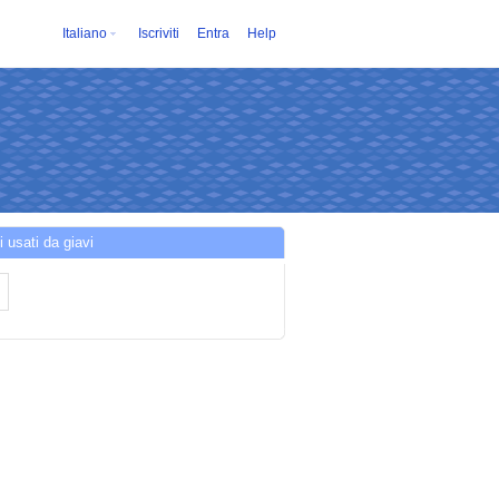
Italiano
Iscriviti
Entra
Help
i usati da giavi