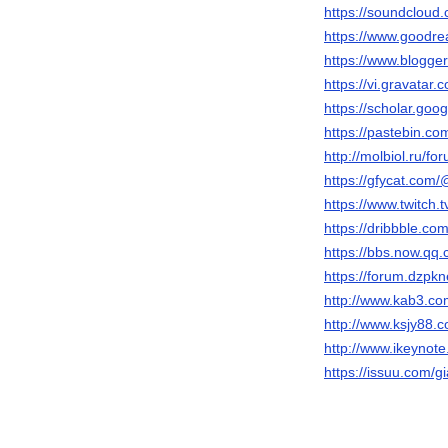
https://soundcloud.
https://www.goodr
https://www.blogg
https://vi.gravatar.
https://scholar.go
https://pastebin.co
http://molbiol.ru/
https://gfycat.com/
https://www.twitch.t
https://dribbble.co
https://bbs.now.
https://forum.dzpk
http://www.kab3.
http://www.ksjy8
http://www.ikeyno
https://issuu.com/gi