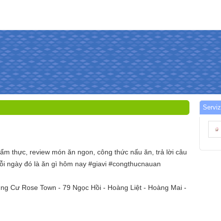
Serviz
ẩm thực, review món ăn ngon, công thức nấu ăn, trả lời câu
ỗi ngày đó là ăn gì hôm nay #giavi #congthucnauan
ung Cư Rose Town - 79 Ngọc Hồi - Hoàng Liệt - Hoàng Mai -