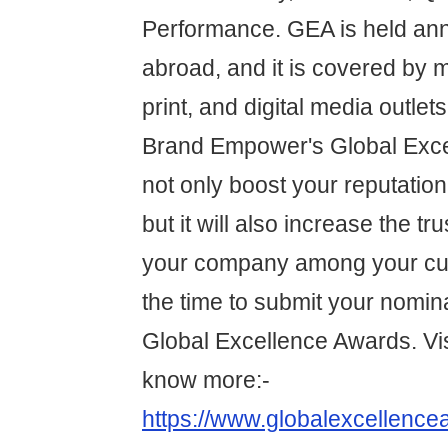
Performance. GEA is held annu
abroad, and it is covered by m
print, and digital media outlet
Brand Empower's Global Exce
not only boost your reputation 
but it will also increase the tru
your company among your cu
the time to submit your nomina
Global Excellence Awards. Vis
know more:-
https://www.globalexcellence