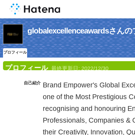
globalexcellenceawards
プロフィール
プロフィール
最終更新日:
2022/12/30
自己紹介
Brand Empower's Global Exce
one of the Most Prestigious 
recognising and honouring En
Professionals, Companies & O
their Creativity, Innovation, Q