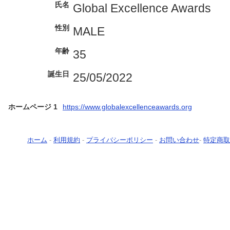
氏名
Global Excellence Awards
性別
MALE
年齢
35
誕生日
25/05/2022
ホームページ 1
https://www.globalexcellenceawards.org
ホーム
-
利用規約
-
プライバシーポリシー
-
お問い合わせ
-
特定商取