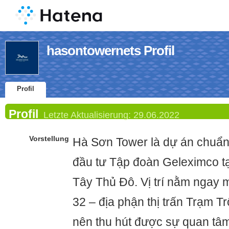
hasontowernets Profil
Profil
Profil
Letzte Aktualisierung:
29.06.2022
Vorstellung
Hà Sơn Tower là dự án chuẩn 
đầu tư Tập đoàn Geleximco tại
Tây Thủ Đô. Vị trí nằm ngay
32 – địa phận thị trấn Trạm T
nên thu hút được sự quan tâm