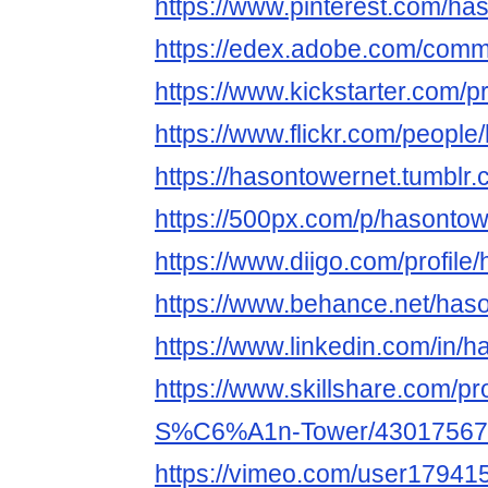
https://www.pinterest.com/ha
https://edex.adobe.com/co
https://www.kickstarter.com/p
https://www.flickr.com/people
https://hasontowernet.tumblr.
https://500px.com/p/hasonto
https://www.diigo.com/profile
https://www.behance.net/has
https://www.linkedin.com/in/h
https://www.skillshare.com/
S%C6%A1n-Tower/43017567
https://vimeo.com/user17941