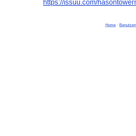
https://issuu.com/hasontower
Home
-
Benutzer