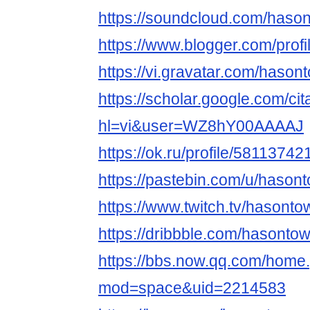
https://soundcloud.com/haso
https://www.blogger.com/pro
https://vi.gravatar.com/hason
https://scholar.google.com/cit
hl=vi&user=WZ8hY00AAAAJ
https://ok.ru/profile/58113742
https://pastebin.com/u/hason
https://www.twitch.tv/hasonto
https://dribbble.com/hasonto
https://bbs.now.qq.com/home
mod=space&uid=2214583