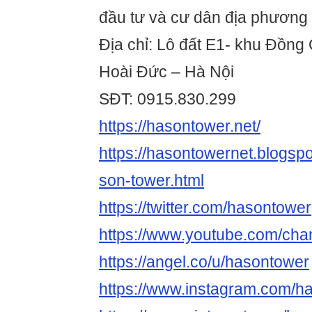
đầu tư và cư dân địa phương
Địa chỉ: Lô đất E1- khu Đồng
Hoài Đức – Hà Nội
SĐT: 0915.830.299
https://hasontower.net/
https://hasontowernet.blogsp
son-tower.html
https://twitter.com/hasontower
https://www.youtube.com/ch
https://angel.co/u/hasontower
https://www.instagram.com/h