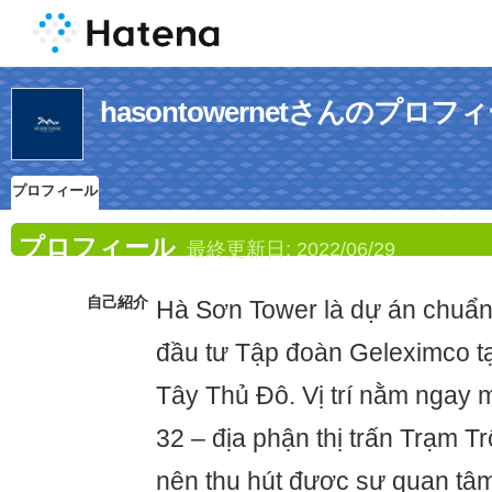
hasontowernetさんのプロフ
プロフィール
プロフィール
最終更新日:
2022/06/29
自己紹介
Hà Sơn Tower là dự án chuẩn 
đầu tư Tập đoàn Geleximco tại
Tây Thủ Đô. Vị trí nằm ngay
32 – địa phận thị trấn Trạm T
nên thu hút được sự quan tâm