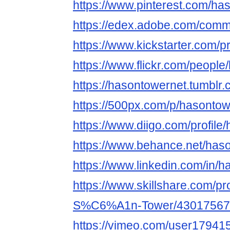
https://www.pinterest.com/ha
https://edex.adobe.com/co
https://www.kickstarter.com/p
https://www.flickr.com/people
https://hasontowernet.tumblr.
https://500px.com/p/hasonto
https://www.diigo.com/profile
https://www.behance.net/has
https://www.linkedin.com/in/h
https://www.skillshare.com/
S%C6%A1n-Tower/43017567
https://vimeo.com/user17941