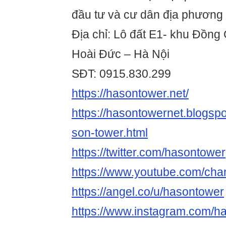
đầu tư và cư dân địa phương
Địa chỉ: Lô đất E1- khu Đồng
Hoài Đức – Hà Nội
SĐT: 0915.830.299
https://hasontower.net/
https://hasontowernet.blogsp
son-tower.html
https://twitter.com/hasontower
https://www.youtube.com/ch
https://angel.co/u/hasontower
https://www.instagram.com/h