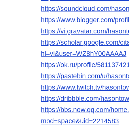
https://soundcloud.com/haso
https://www.blogger.com/pro
https://vi.gravatar.com/hason
https://scholar.google.com/cit
hl=vi&user=WZ8hY00AAAAJ
https://ok.ru/profile/58113742
https://pastebin.com/u/hason
https://www.twitch.tv/hasonto
https://dribbble.com/hasonto
https://bbs.now.qq.com/home
mod=space&uid=2214583