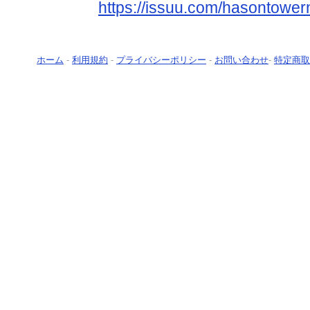
https://issuu.com/hasontower
ホーム
-
利用規約
-
プライバシーポリシー
-
お問い合わせ
-
特定商取