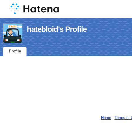
hatebloid's Profile
Profile
Home
-
Terms of 