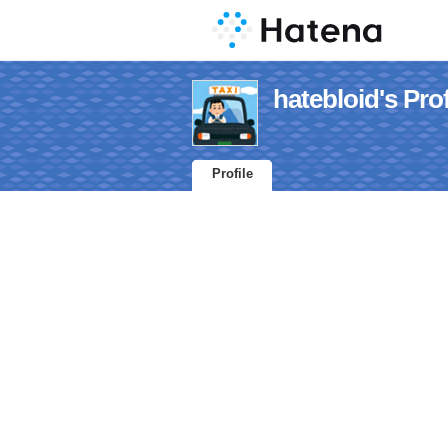
hatebloid's Prof
Profile