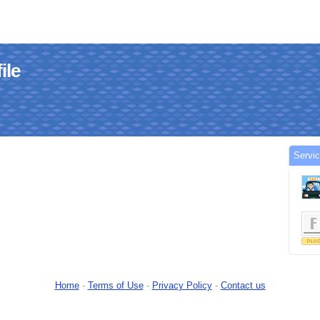
ile
Servic
Home
-
Terms of Use
-
Privacy Policy
-
Contact us