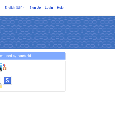
English (UK)
Sign Up
Login
Help
es used by hatebloid