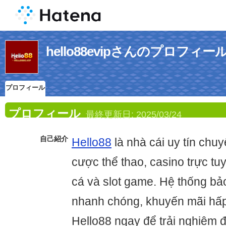
hello88evipさんのプロフィー
プロフィール
プロフィール
最終更新日:
2025/03/24
自己紹介
Hello88
là nhà cái uy tín chu
cược thể thao, casino trực tu
cá và slot game. Hệ thống bảo
nhanh chóng, khuyến mãi hấp
Hello88 ngay để trải nghiệm đ