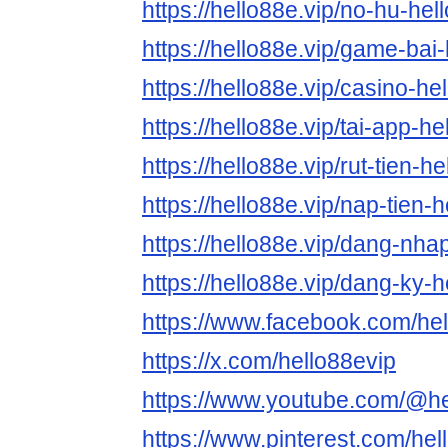
https://hello88e.vip/no-hu-hel
https://hello88e.vip/game-bai-
https://hello88e.vip/casino-hel
https://hello88e.vip/tai-app-he
https://hello88e.vip/rut-tien-he
https://hello88e.vip/nap-tien-h
https://hello88e.vip/dang-nha
https://hello88e.vip/dang-ky-h
https://www.facebook.com/hel
https://x.com/hello88evip
https://www.youtube.com/@he
https://www.pinterest.com/hel