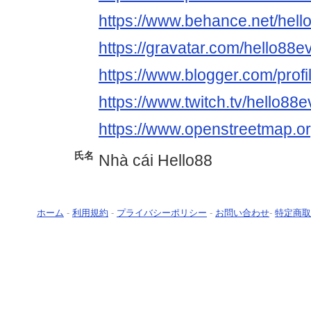
https://www.behance.net/hell
https://gravatar.com/hello88e
https://www.blogger.com/pro
https://www.twitch.tv/hello88e
https://www.openstreetmap.or
氏名
Nhà cái Hello88
ホーム
-
利用規約
-
プライバシーポリシー
-
お問い合わせ
-
特定商取