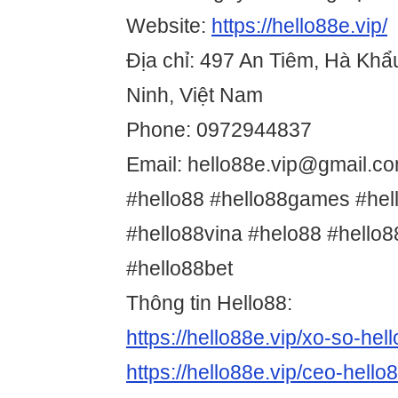
Website:
https://hello88e.vip/
Địa chỉ: 497 An Tiêm, Hà Kh
Ninh, Việt Nam
Phone: 0972944837
Email: hello88e.vip@gmail.c
#hello88 #hello88games #he
#hello88vina #helo88 #hello
#hello88bet
Thông tin Hello88:
https://hello88e.vip/xo-so-hell
https://hello88e.vip/ceo-hello8