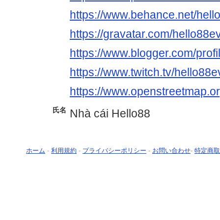
https://www.behance.net/hell
https://gravatar.com/hello88e
https://www.blogger.com/pro
https://www.twitch.tv/hello88e
https://www.openstreetmap.or
氏名
Nhà cái Hello88
ホーム
-
利用規約
-
プライバシーポリシー
-
お問い合わせ
-
特定商取