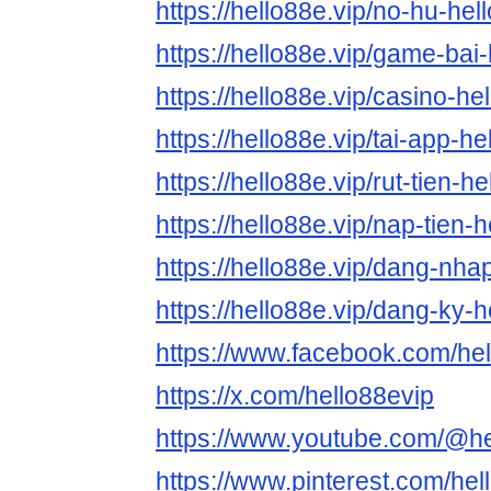
https://hello88e.vip/no-hu-hel
https://hello88e.vip/game-bai-
https://hello88e.vip/casino-hel
https://hello88e.vip/tai-app-he
https://hello88e.vip/rut-tien-he
https://hello88e.vip/nap-tien-h
https://hello88e.vip/dang-nha
https://hello88e.vip/dang-ky-h
https://www.facebook.com/hel
https://x.com/hello88evip
https://www.youtube.com/@he
https://www.pinterest.com/hel