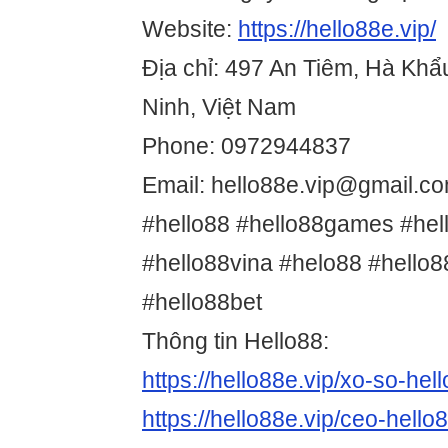
Website:
https://hello88e.vip/
Địa chỉ: 497 An Tiêm, Hà Kh
Ninh, Việt Nam
Phone: 0972944837
Email: hello88e.vip@gmail.c
#hello88 #hello88games #he
#hello88vina #helo88 #hello
#hello88bet
Thông tin Hello88:
https://hello88e.vip/xo-so-hell
https://hello88e.vip/ceo-hello8