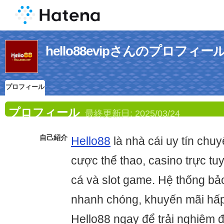
hello88evipさんのプロフィー
プロフィール
プロフィール
最終更新日:
2025/03/24
自己紹介
Hello88
là nhà cái uy tín chu
cược thể thao, casino trực tu
cá và slot game. Hệ thống bảo
nhanh chóng, khuyến mãi hấp
Hello88 ngay để trải nghiệm đ