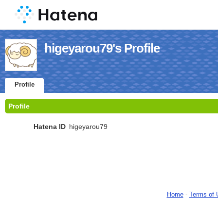
higeyarou79's Profile
Profile
Profile
Hatena ID
higeyarou79
Home
-
Terms of 