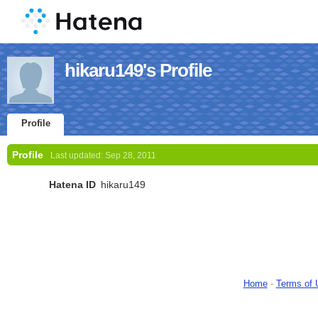
hikaru149's Profile
Profile
Profile
Last updated:
Sep 28, 2011
Hatena ID
hikaru149
Home
-
Terms of 